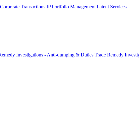
 Corporate Transactions
IP Portfolio Management
Patent Services
Remedy Investigations - Anti-dumping & Duties
Trade Remedy Investig