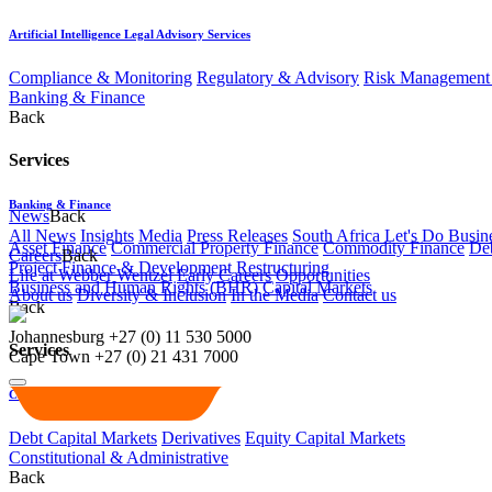
Artificial Intelligence Legal Advisory Services
Compliance & Monitoring
Regulatory & Advisory
Risk Management 
Banking & Finance
Back
Services
Banking & Finance
News
Back
All News
Insights
Media
Press Releases
South Africa Let's Do Busin
Asset Finance
Commercial Property Finance
Commodity Finance
Deb
Careers
Back
Project Finance & Development
Restructuring
Life at Webber Wentzel
Early Careers
Opportunities
Business and Human Rights (BHR)
Capital Markets
About us
Diversity & Inclusion
In the Media
Contact us
Back
Johannesburg
+27 (0) 11 530 5000
Services
Cape Town
+27 (0) 21 431 7000
Capital Markets
Debt Capital Markets
Derivatives
Equity Capital Markets
Constitutional & Administrative
Back