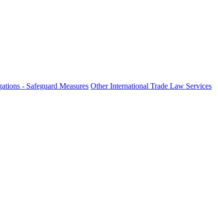
ations - Safeguard Measures
Other International Trade Law Services