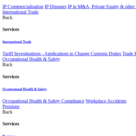
IP Commercialisation
IP Disputes
IP in M&A, Private Equity & other
International Trade
Back
Services
International Trade
Tariff Investigations - Applications to Change Customs Duties
Trade 
Occupational Health & Safety
Back
Services
Occupational Health & Safety
Occupational Health & Safety Compliance
Workplace Accidents
Pensions
Back
Services
Pensions