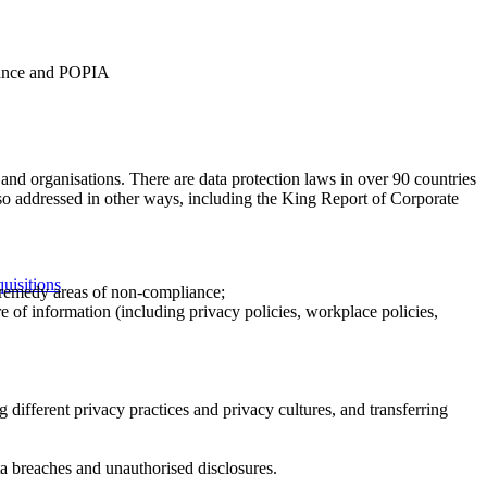
nance and POPIA
es and organisations. There are data protection laws in over 90 countries
lso addressed in other ways, including the King Report of Corporate
uisitions
 remedy areas of non-compliance;
e of information (including privacy policies, workplace policies,
different privacy practices and privacy cultures, and transferring
a breaches and unauthorised disclosures.