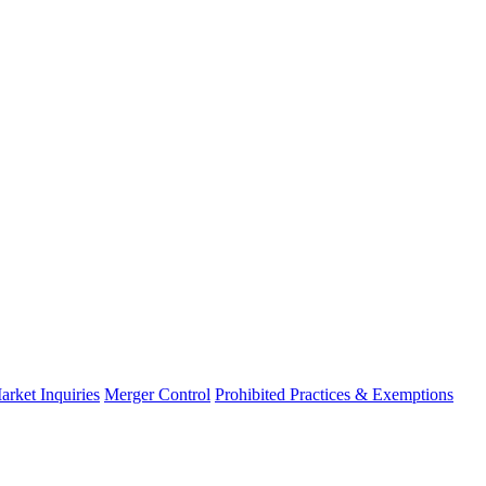
arket Inquiries
Merger Control
Prohibited Practices & Exemptions