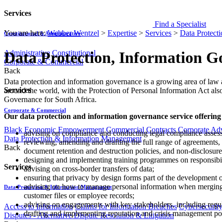
Services
Find a Specialist
You are here:
Webber Wentzel
>
Expertise
>
Services
>
Data Protect
Constitutional & Administrative
Administrative
Constitutional
Data Protection, Information 
Corporate & Commercial
Back
​​​​​​​​​Data protection and information governance is a growing area of 
Services
around the world, with the Protection of Personal Information Act als
Governance for South Africa.
Corporate & Commercial
Our data protection and information governance service offering
Black Economic Empowerment
Commercial Contracts
Corporate Ad
advising on compliance and conducting legal compliance assess
Data Protection & Information Management
reviewing, amending and drafting the full range of agreements, 
Back
document rete​ntion and destruction policies, and non-disclosure
designing and implementing training programmes on responsibil
Services
advising on cross-border transfers of data;
ensuring that privacy by design forms part of the development o
​advising on how to manage personal information when merging or
Data Protection & Information Management
customer files or employee records;
advising on engagements with key stakeholders, including regul
Access to Information
Claims for Information Breaches
Cybersecurit
drafting and implementing reputation and crisis management pol
Disputes - Alternative Dispute Resolution & Litigation