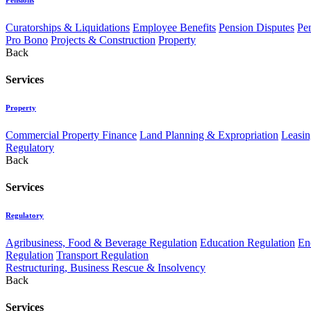
Curatorships & Liquidations
Employee Benefits
Pension Disputes
Pe
Pro Bono
Projects & Construction
Property
Back
Services
Property
Commercial Property Finance
Land Planning & Expropriation
Leasin
Regulatory
Back
Services
Regulatory
Agribusiness, Food & Beverage Regulation
Education Regulation
En
Regulation
Transport Regulation
Restructuring, Business Rescue & Insolvency
Back
Services