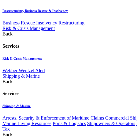
Restructuring, Business Rescue & Insolvency
Business Rescue
Insolvency
Restructuring
Risk & Crisis Management
Back
Services
Risk & Crisis Management
Webber Wentzel Alert
Shipping & Marine
Back
Services
Shipping & Marine
Arrests, Security & Enforcement of Maritime Claims
Commercial Ship
Marine Living Resources
Ports & Logistics
Shipowners & Operators
Tax
Back