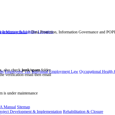
s
Insurance & Liability
Litigation
ation Management
>
Data Protection, Information Governance and POP
ox, also check
junk/spam
folder.
ts
Employees' Tax
Individual Employment Law
Occupational Health 
the verification email then email
communications@webberwentzel.in
rm is under maintenance
A Manual
Sitemap
roject Development & Implementation
Rehabilitation & Closure