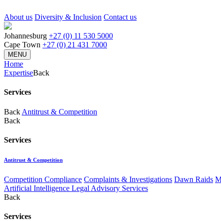
About us
Diversity & Inclusion
Contact us
Johannesburg
+27 (0) 11 530 5000
Cape Town
+27 (0) 21 431 7000
MENU
Home
Expertise
Back
Services
Back
Antitrust & Competition
Back
Services
Antitrust & Competition
Competition Compliance
Complaints & Investigations
Dawn Raids
M
Artificial Intelligence Legal Advisory Services
Back
Services