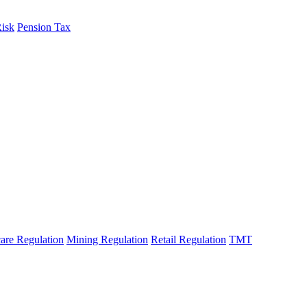
Risk
Pension Tax
are Regulation
Mining Regulation
Retail Regulation
TMT