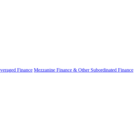
veraged Finance
Mezzanine Finance & Other Subordinated Finance