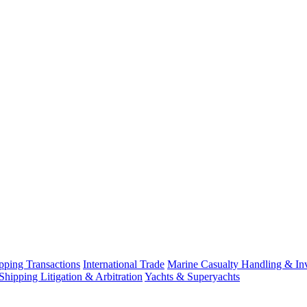
ping Transactions
International Trade
Marine Casualty Handling & Inv
Shipping Litigation & Arbitration
Yachts & Superyachts