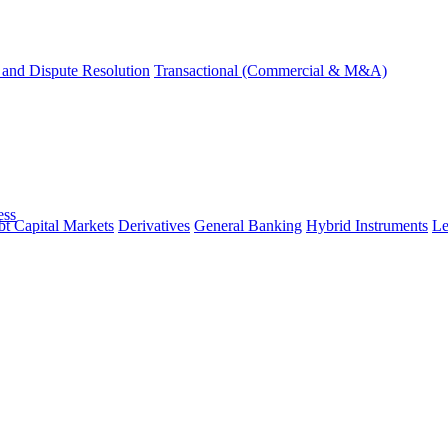
and Dispute Resolution
Transactional (Commercial & M&A)
ess
t Capital Markets
Derivatives
General Banking
Hybrid Instruments
Le