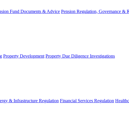
nsion Fund Documents & Advice
Pension Regulation, Governance & 
g
Property Development
Property Due Diligence Investigations
ergy & Infrastructure Regulation
Financial Services Regulation
Healthc