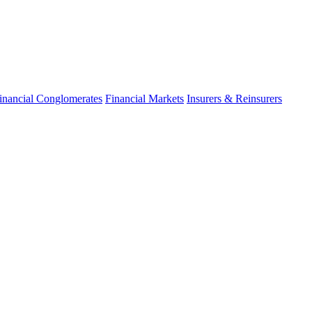
inancial Conglomerates
Financial Markets
Insurers & Reinsurers