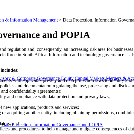
ion & Information Management
>
Data Protection, Information Gover
Governance and POPIA
law and regulation and, consequently, an increasing risk area for business
o​ in force in South Africa. Information and technology governance is a
 includes:
visory & Corporate Governance
Equity Capital Markets
Mergers & Acq
ments with applicable privacy and data protection laws to identify and
policies and documentation regulating the use, processing and disclosur
 and confid​entiality agreements);
ity and compliance with data protection and privacy laws;
f new applications, products and services;
 acquiring another entity, including obtaining permissions, combining 
ators; and
y
Data Protection, Information Governance and POPIA
icies and procedures, to help manage and mitigate consequences of dat