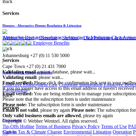
Back
Services
Disputes - Alternative Dispute Resolution & Litigation
Alternative Dispute Resolution: Arbitration & Mediation
Class Action
Webber Wentzel
>
Expertise
>
Services
>
Data Protection & Inform
Employment & Employee Benefits
Back
Johannesburg
+27 (0) 11 530 5000
Services
|
Cape Town
+27 (0) 21 431 7000
Validating email
against database, please wait...
Employment & Employee Benefits
Validating email:
please wait...
Email verified:
Please click the confirmation link sent to your mailb
Collective Employment Law
Corporate Immigration
Employee Benefi
If you no longer have access to this email address or haven't received 
Environment
Email verified:
You are being redirected to manage your subscription
Back
Please note that the subscription form is under maintenance
Please note:
The subscription form is under maintenance
Services
Email is not valid
, please try again
Please note:
The subscription fo
Only valid business emails are allowed
, please try again
Environment
Copyright © Webber Wentzel. All rights reserved.
Tip-Offs Hotline
Terms of Business
Privacy Policy
Terms of Use
PAI
Carbon Tax & Climate Change
Environmental Litigation
Operation
P
Sign In