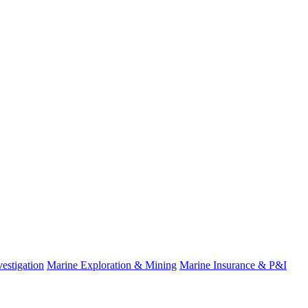
estigation
Marine Exploration & Mining
Marine Insurance & P&I