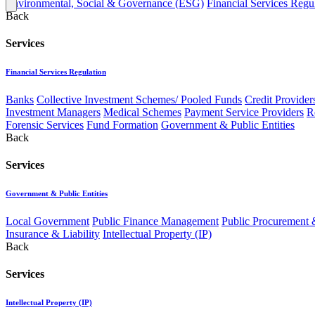
Environmental, Social & Governance (ESG)
Financial Services Regu
Back
Services
Financial Services Regulation
Banks
Collective Investment Schemes/ Pooled Funds
Credit Provider
Investment Managers
Medical Schemes
Payment Service Providers
R
Forensic Services
Fund Formation
Government & Public Entities
Back
Services
Government & Public Entities
Local Government
Public Finance Management
Public Procurement &
Insurance & Liability
Intellectual Property (IP)
Back
Services
Intellectual Property (IP)