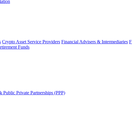
lation
s
Crypto Asset Service Providers
Financial Advisers & Intermediaries
F
etirement Funds
 Public Private Partnerships (PPP)