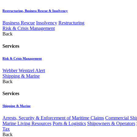
Restructuring, Business Rescue & Insolvency
Business Rescue
Insolvency
Restructuring
Risk & Crisis Management
Back
Services
Risk & Crisis Management
Webber Wentzel Alert
Shipping & Marine
Back
Services
Shipping & Marine
Arrests, Security & Enforcement of Maritime Claims
Commercial Ship
Marine Living Resources
Ports & Logistics
Shipowners & Operators
Tax
Back