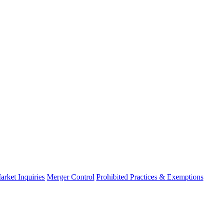
arket Inquiries
Merger Control
Prohibited Practices & Exemptions