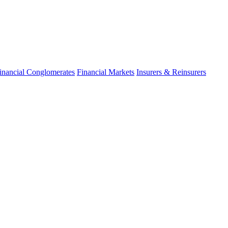
inancial Conglomerates
Financial Markets
Insurers & Reinsurers