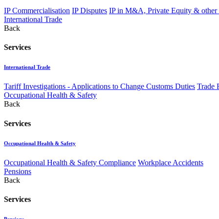
IP Commercialisation
IP Disputes
IP in M&A, Private Equity & other
International Trade
Back
Services
International Trade
Tariff Investigations - Applications to Change Customs Duties
Trade 
Occupational Health & Safety
Back
Services
Occupational Health & Safety
Occupational Health & Safety Compliance
Workplace Accidents
Pensions
Back
Services
Pensions