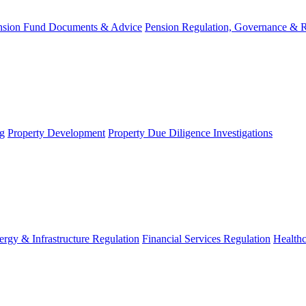
nsion Fund Documents & Advice
Pension Regulation, Governance & 
g
Property Development
Property Due Diligence Investigations
ergy & Infrastructure Regulation
Financial Services Regulation
Healthc