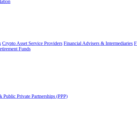
lation
s
Crypto Asset Service Providers
Financial Advisers & Intermediaries
F
etirement Funds
 Public Private Partnerships (PPP)