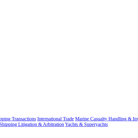
ping Transactions
International Trade
Marine Casualty Handling & Inv
Shipping Litigation & Arbitration
Yachts & Superyachts