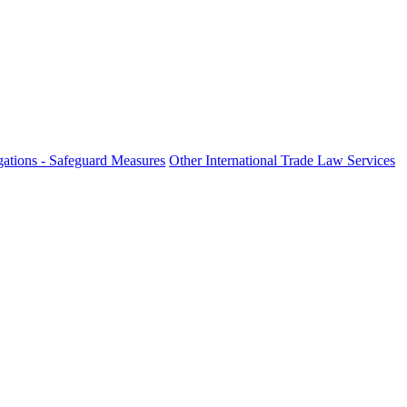
ations - Safeguard Measures
Other International Trade Law Services