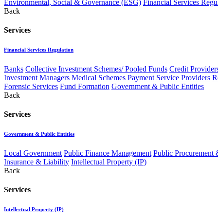
Environmental, Social & Governance (ESG)
Financial Services Regu
Back
Services
Financial Services Regulation
Banks
Collective Investment Schemes/ Pooled Funds
Credit Provider
Investment Managers
Medical Schemes
Payment Service Providers
R
Forensic Services
Fund Formation
Government & Public Entities
Back
Services
Government & Public Entities
Local Government
Public Finance Management
Public Procurement &
Insurance & Liability
Intellectual Property (IP)
Back
Services
Intellectual Property (IP)