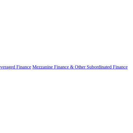
veraged Finance
Mezzanine Finance & Other Subordinated Finance