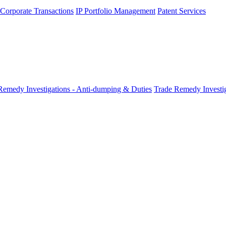
 Corporate Transactions
IP Portfolio Management
Patent Services
Remedy Investigations - Anti-dumping & Duties
Trade Remedy Investig