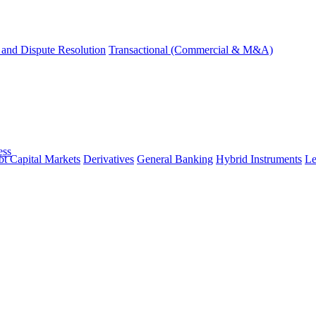
and Dispute Resolution
Transactional (Commercial & M&A)
ess
t Capital Markets
Derivatives
General Banking
Hybrid Instruments
Le