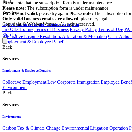
Back
Please note that the subscription form is under maintenance
Please note:
The subscription form is under maintenance
Services
Email is not valid
, please try again
Please note:
The subscription fo
Only valid business emails are allowed
, please try again
Copyright © Webber Wentzel. All rights reserved.
Disputes - Alternative Dispute Resolution & Litigation
Tip-Offs Hotline
Terms of Business
Privacy Policy
Terms of Use
PAI
Sign In
Alternative Dispute Resolution: Arbitration & Mediation
Class Action
Employment & Employee Benefits
Back
Services
Employment & Employee Benefits
Collective Employment Law
Corporate Immigration
Employee Benefi
Environment
Back
Services
Environment
Carbon Tax & Climate Change
Environmental Litigation
Operation
P