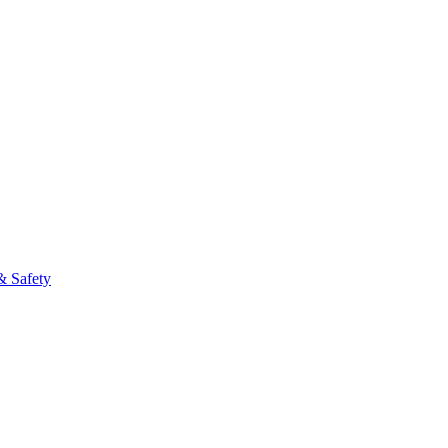
& Safety