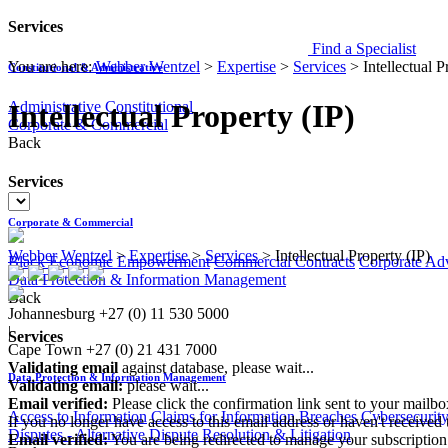
Services
Find a Specialist
You are here:
Webber Wentzel
>
Expertise
>
Services
>
Intellectual P
Constitutional & Administrative
Administrative
Constitutional
Intellectual Property (IP)
Corporate & Commercial
Back
Services
Corporate & Commercial
Webber Wentzel
>
Expertise
>
Services
>
Intellectual Property (IP)
Black Economic Empowerment
Commercial Contracts
Corporate Ad
Data Protection & Information Management
Back
Johannesburg
+27 (0) 11 530 5000
|
Services
Cape Town
+27 (0) 21 431 7000
Validating email
against database, please wait...
Data Protection & Information Management
Validating email:
please wait...
Email verified:
Please click the confirmation link sent to your mailb
Access to Information
Claims for Information Breaches
Cybersecurit
If you no longer have access to this email address or haven't received 
Disputes - Alternative Dispute Resolution & Litigation
Email verified:
You are being redirected to manage your subscription