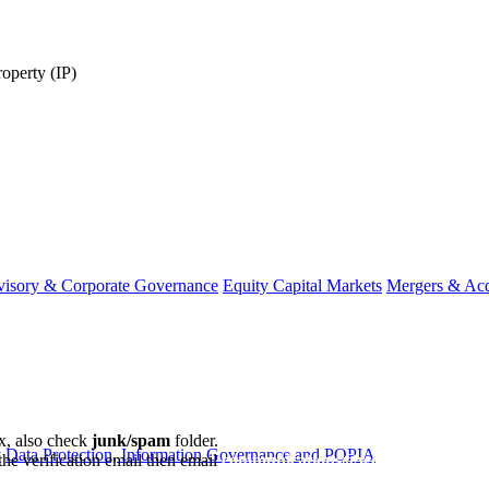
roperty (IP)
visory & Corporate Governance
Equity Capital Markets
Mergers & Acq
ox, also check
junk/spam
folder.
y
Data Protection, Information Governance and POPIA
the verification email then email
communications@webberwentzel.in