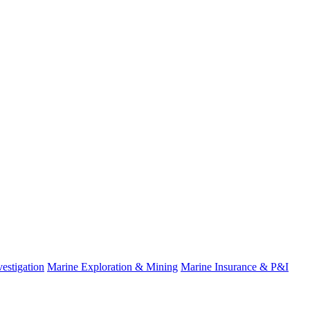
estigation
Marine Exploration & Mining
Marine Insurance & P&I