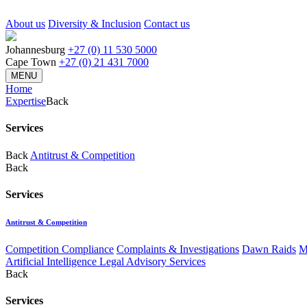
About us
Diversity & Inclusion
Contact us
Johannesburg
+27 (0) 11 530 5000
Cape Town
+27 (0) 21 431 7000
MENU
Home
Expertise
Back
Services
Back
Antitrust & Competition
Back
Services
Antitrust & Competition
Competition Compliance
Complaints & Investigations
Dawn Raids
M
Artificial Intelligence Legal Advisory Services
Back
Services