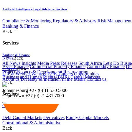
Artificial Intelligence Legal Advisory Services
Compliance & Monitoring
Regulatory & Advisory
Risk Management 
Banking & Finance
Back
Services
Banking & Finance
News
Back
All News
Insights
Media
Press Releases
South Africa Let's Do Busin
Asset Finance
Commercial Property Finance
Commodity Finance
Deb
Careers
Back
Project Finance & Development
Restructuring
Life at Webber Wentzel
Early Careers
Opportunities
Business and Human Rights (BHR)
Capital Markets
About us
Diversity & Inclusion
In the Media
Contact us
Back
Johannesburg
+27 (0) 11 530 5000
Services
Cape Town
+27 (0) 21 431 7000
Capital Markets
Debt Capital Markets
Derivatives
Equity Capital Markets
Constitutional & Administrative
Back