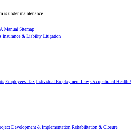
rm is under maintenance
A Manual
Sitemap
s
Insurance & Liability
Litigation
ts
Employees' Tax
Individual Employment Law
Occupational Health 
roject Development & Implementation
Rehabilitation & Closure