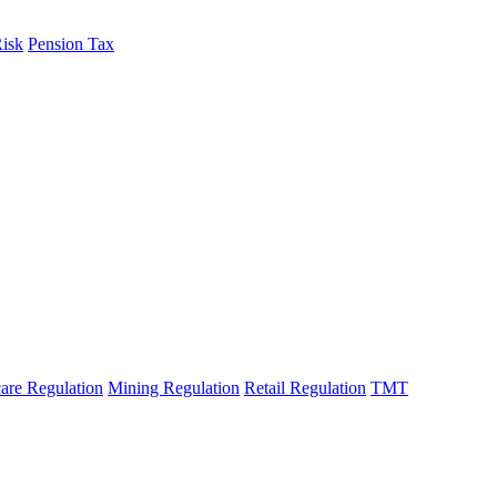
Risk
Pension Tax
are Regulation
Mining Regulation
Retail Regulation
TMT