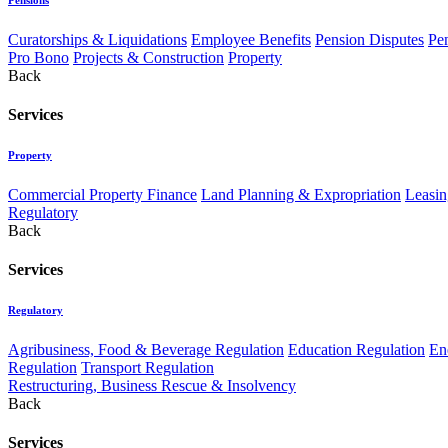
Curatorships & Liquidations
Employee Benefits
Pension Disputes
Pe
Pro Bono
Projects & Construction
Property
Back
Services
Property
Commercial Property Finance
Land Planning & Expropriation
Leasin
Regulatory
Back
Services
Regulatory
Agribusiness, Food & Beverage Regulation
Education Regulation
En
Regulation
Transport Regulation
Restructuring, Business Rescue & Insolvency
Back
Services