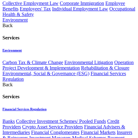
Collective Employment Law
Corporate Immigration
Employee
Benefits
Employees' Tax
Individual Employment Law
Occupational
Health & Safety
Environment
Back
Services
Environment
Carbon Tax & Climate Change
Environmental Litigation
Operation
Project Development & Implementation
Rehabilitation & Closure
Environmental, Social & Governance (ESG)
Financial Services
Regulation
Back
Services
Financial Services Regulation
Banks
Collective Investment Schemes/ Pooled Funds
Credit
Providers
Crypto Asset Service Providers
Financial Advisers &
Intermediaries
Financial Conglomerates
Financial Markets
Insurers
& Reinsurers
Investment Managers
Medical Schemes
Payment