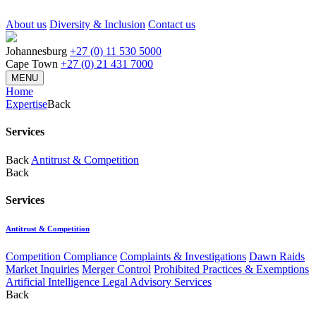
About us
Diversity & Inclusion
Contact us
Johannesburg
+27 (0) 11 530 5000
Cape Town
+27 (0) 21 431 7000
MENU
Home
Expertise
Back
Services
Back
Antitrust & Competition
Back
Services
Antitrust & Competition
Competition Compliance
Complaints & Investigations
Dawn Raids
Market Inquiries
Merger Control
Prohibited Practices & Exemptions
Artificial Intelligence Legal Advisory Services
Back