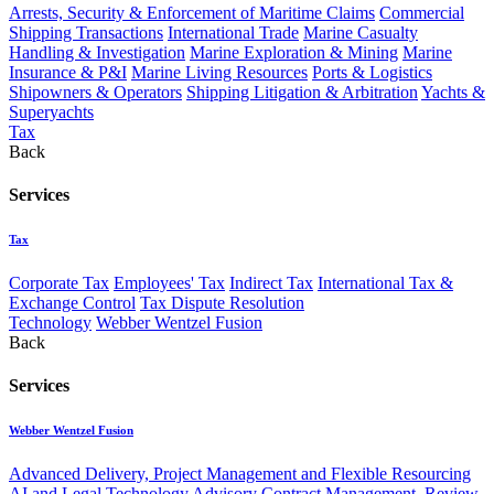
Arrests, Security & Enforcement of Maritime Claims
Commercial
Shipping Transactions
International Trade
Marine Casualty
Handling & Investigation
Marine Exploration & Mining
Marine
Insurance & P&I
Marine Living Resources
Ports & Logistics
Shipowners & Operators
Shipping Litigation & Arbitration
Yachts &
Superyachts
Tax
Back
Services
Tax
Corporate Tax
Employees' Tax
Indirect Tax
International Tax &
Exchange Control
Tax Dispute Resolution
Technology
Webber Wentzel Fusion
Back
Services
Webber Wentzel Fusion
Advanced Delivery, Project Management and Flexible Resourcing
AI and Legal Technology Advisory
Contract Management, Review