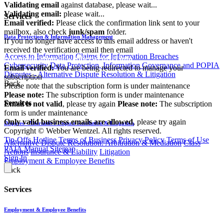
Validating email
against database, please wait...
Validating email:
please wait...
Services
Email verified:
Please click the confirmation link sent to your
mailbox, also check
junk/spam
folder.
Data Protection & Information Management
If you no longer have access to this email address or haven't
received the verification email then email
Access to Information
Claims for Information Breaches
communications@webberwentzel.info
Cybersecurity
Data Protection, Information Governance and POPIA
Email verified:
You are being redirected to manage your
Disputes - Alternative Dispute Resolution & Litigation
subscription
Back
Please note that the subscription form is under maintenance
Please note:
The subscription form is under maintenance
Services
Email is not valid
, please try again
Please note:
The subscription
form is under maintenance
Only valid business emails are allowed
, please try again
Disputes - Alternative Dispute Resolution & Litigation
Copyright © Webber Wentzel. All rights reserved.
Tip-Offs Hotline
Terms of Business
Privacy Policy
Terms of Use
Alternative Dispute Resolution: Arbitration & Mediation
Class
PAIA Manual
Sitemap
Actions
Insurance & Liability
Litigation
Sign In
Employment & Employee Benefits
Back
Services
Employment & Employee Benefits