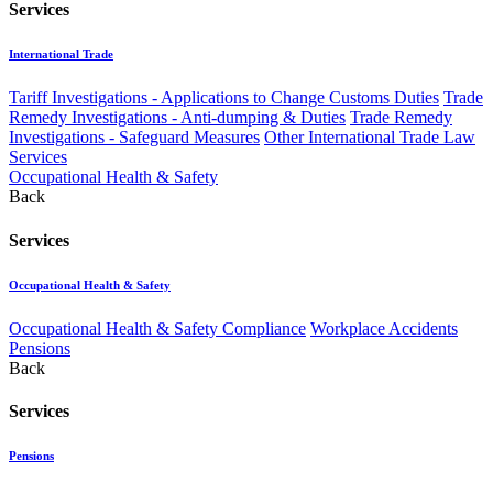
Services
International Trade
Tariff Investigations - Applications to Change Customs Duties
Trade
Remedy Investigations - Anti-dumping & Duties
Trade Remedy
Investigations - Safeguard Measures
Other International Trade Law
Services
Occupational Health & Safety
Back
Services
Occupational Health & Safety
Occupational Health & Safety Compliance
Workplace Accidents
Pensions
Back
Services
Pensions