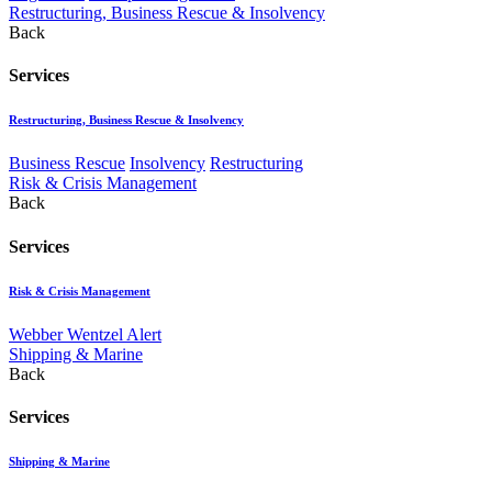
Restructuring, Business Rescue & Insolvency
Back
Services
Restructuring, Business Rescue & Insolvency
Business Rescue
Insolvency
Restructuring
Risk & Crisis Management
Back
Services
Risk & Crisis Management
Webber Wentzel Alert
Shipping & Marine
Back
Services
Shipping & Marine