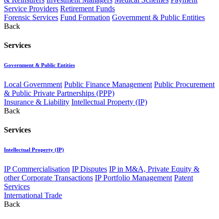
Service Providers
Retirement Funds
Forensic Services
Fund Formation
Government & Public Entities
Back
Services
Government & Public Entities
Local Government
Public Finance Management
Public Procurement
& Public Private Partnerships (PPP)
Insurance & Liability
Intellectual Property (IP)
Back
Services
Intellectual Property (IP)
IP Commercialisation
IP Disputes
IP in M&A, Private Equity &
other Corporate Transactions
IP Portfolio Management
Patent
Services
International Trade
Back