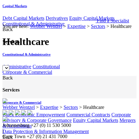
Capital Markets
Debt Capital Markets
Derivatives
Equity Capital Markets
Find a Specialist
Constitutional & Administrative
You are here:
Webber Wentzel
>
Expertise
>
Sectors
>
Healthcare
Back
Healthcare
Services
Constitutional & Administrative
Administrative
Constitutional
Corporate & Commercial
Back
Services
Corporate & Commercial
Webber Wentzel
>
Expertise
>
Sectors
>
Healthcare
Black Economic Empowerment
Commercial Contracts
Corporate
Advisory & Corporate Governance
Equity Capital Markets
Mergers
Johannesburg
+27 (0) 11 530 5000
& Acquisitions
|
Data Protection & Information Management
Cape Town
+27 (0) 21 431 7000
Back