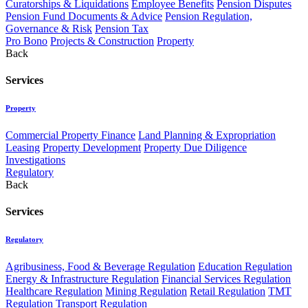
Curatorships & Liquidations
Employee Benefits
Pension Disputes
Pension Fund Documents & Advice
Pension Regulation,
Governance & Risk
Pension Tax
Pro Bono
Projects & Construction
Property
Back
Services
Property
Commercial Property Finance
Land Planning & Expropriation
Leasing
Property Development
Property Due Diligence
Investigations
Regulatory
Back
Services
Regulatory
Agribusiness, Food & Beverage Regulation
Education Regulation
Energy & Infrastructure Regulation
Financial Services Regulation
Healthcare Regulation
Mining Regulation
Retail Regulation
TMT
Regulation
Transport Regulation