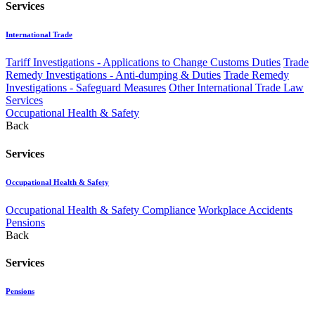
Services
International Trade
Tariff Investigations - Applications to Change Customs Duties
Trade
Remedy Investigations - Anti-dumping & Duties
Trade Remedy
Investigations - Safeguard Measures
Other International Trade Law
Services
Occupational Health & Safety
Back
Services
Occupational Health & Safety
Occupational Health & Safety Compliance
Workplace Accidents
Pensions
Back
Services
Pensions