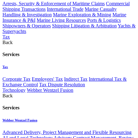
Arrests, Security & Enforcement of Maritime Claims
Commercial
Shipping Transactions
International Trade
Marine Casualty
Handling & Investigation
Marine Exploration & Mining
Marine
Insurance & P&I
Marine Living Resources
Ports & Logistics
Shipowners & Operators
Shipping Litigation & Arbitration
Yachts &
Superyachts
Tax
Back
Services
Tax
Corporate Tax
Employees' Tax
Indirect Tax
International Tax &
Exchange Control
Tax Dispute Resolution
Technology
Webber Wentzel Fusion
Back
Services
Webber Wentzel Fusion
Advanced Delivery, Project Management and Flexible Resourcing
AI and Legal Technology Advisory
Contract Management, Review