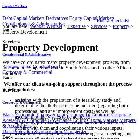
Capital Markets
Debt Capital Markets
Derivatives
Equity Capital Markets
Find a Specialist
Constitutional & Administrative
You are here:
Webber Wentzel
>
Expertise
>
Services
>
Property
>
Back
Property Development
Services
Property Development
Constitutional & Administrative
​ ​​​​​We have co-ordinated many property development projects, from
Administrative
Constitutional
inception to completion, both in South Africa and in other African
Corporate & Commercial
countries.
Back
​ We offer our clients on-going support throughout the process
which includes:​​
Services
assisting with the preparation of a feasibility study and
Corporate & Commercial
determining the likely costs to be incurred (regarding both
professional and any improvement costs) as well as
Black Economic Empowerment
Commercial Contracts
Corporate
ascertaining likely sales to be achieved,
Advisory & Corporate Governance
Equity Capital Markets
Mergers
appointing professionals and consultants to the scheme,
& Acquisitions
liaising with them and coordinating their various inputs;
Data Protection & Information Management
assisting with convening and co-chairing of all meetings and
Back