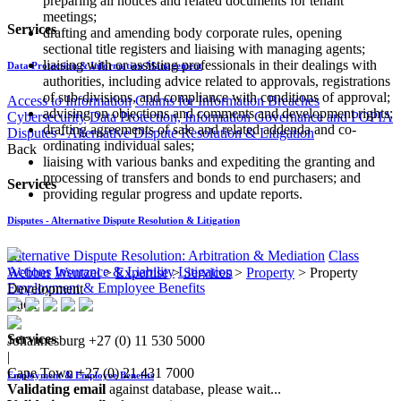
preparing all notices and related documents for tenant
meetings;
Services
drafting and amending body corporate rules, opening
sectional title registers and liaising with managing agents;
liaising with or assisting professionals in their dealings with
Data Protection & Information Management
authorities, including advice related to approvals, registrations
of sub-divisions, and compliance with conditions of approval;
Access to Information
Claims for Information Breaches
advising on objections and comments and development rights;
Cybersecurity
Data Protection, Information Governance and POPIA
drafting agreements of sale and related addenda and co-
Disputes - Alternative Dispute Resolution & Litigation
ordinating individual sales;
Back
liaising with various banks and expediting the granting and
processing of transfers and bonds to end purchasers; and
Services
providing regular progress and update reports.
Disputes - Alternative Dispute Resolution & Litigation
Alternative Dispute Resolution: Arbitration & Mediation
Class
Actions
Insurance & Liability
Litigation
Webber Wentzel
>
Expertise
>
Services
>
Property
>
Property
Employment & Employee Benefits
Development
Back
Services
Johannesburg
+27 (0) 11 530 5000
|
Cape Town
+27 (0) 21 431 7000
Employment & Employee Benefits
Validating email
against database, please wait...