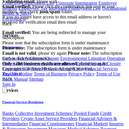
Validating email:
please wait...
Collective Employment Law
Corporate Immigration
Employee
Email verified:
Please click the confirmation link sent to your
Benefits
Employees' Tax
Individual Employment Law
Occupational
mailbox, also check
junk/spam
folder.
Health & Safety
If you no longer have access to this email address or haven't
Environment
received the verification email then email
Back
communications@webberwentzel.info
Email verified:
You are being redirected to manage your
Services
subscription
Please note that the subscription form is under maintenance
Environment
Please note:
The subscription form is under maintenance
Email is not valid
, please try again
Please note:
The subscription
Carbon Tax & Climate Change
Environmental Litigation
Operation
form is under maintenance
Project Development & Implementation
Rehabilitation & Closure
Only valid business emails are allowed
, please try again
Environmental, Social & Governance (ESG)
Financial Services
Copyright © Webber Wentzel. All rights reserved.
Regulation
Tip-Offs Hotline
Terms of Business
Privacy Policy
Terms of Use
Back
PAIA Manual
Sitemap
Sign In
Services
Financial Services Regulation
Banks
Collective Investment Schemes/ Pooled Funds
Credit
Providers
Crypto Asset Service Providers
Financial Advisers &
Intermediaries
Financial Conglomerates
Financial Markets
Insurers
& Reinsurers
Investment Managers
Medical Schemes
Payment