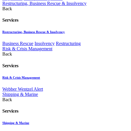
Restructuring, Business Rescue & Insolvency
Back
Services
Restructuring, Business Rescue & Insolvency
Business Rescue
Insolvency
Restructuring
Risk & Crisis Management
Back
Services
Risk & Crisis Management
Webber Wentzel Alert
Shipping & Marine
Back
Services
Shipping & Marine