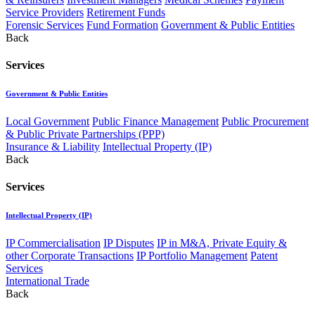
Service Providers
Retirement Funds
Forensic Services
Fund Formation
Government & Public Entities
Back
Services
Government & Public Entities
Local Government
Public Finance Management
Public Procurement
& Public Private Partnerships (PPP)
Insurance & Liability
Intellectual Property (IP)
Back
Services
Intellectual Property (IP)
IP Commercialisation
IP Disputes
IP in M&A, Private Equity &
other Corporate Transactions
IP Portfolio Management
Patent
Services
International Trade
Back