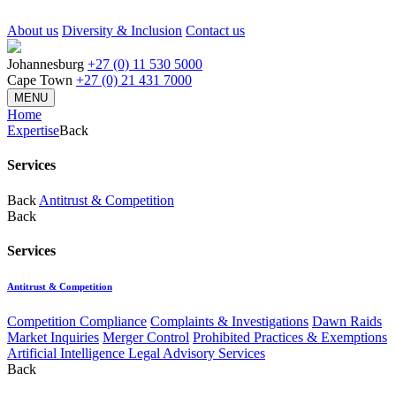
About us
Diversity & Inclusion
Contact us
Johannesburg
+27 (0) 11 530 5000
Cape Town
+27 (0) 21 431 7000
MENU
Home
Expertise
Back
Services
Back
Antitrust & Competition
Back
Services
Antitrust & Competition
Competition Compliance
Complaints & Investigations
Dawn Raids
Market Inquiries
Merger Control
Prohibited Practices & Exemptions
Artificial Intelligence Legal Advisory Services
Back