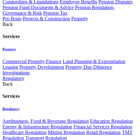
Curatorships & Liquidations
Employee Benefits
Pension Disputes
Pension Fund Documents & Advice
Pension Regulation,
Governance & Risk
Pension Tax
Pro Bono
Projects & Construction
Property
Back
Services
Property
Commercial Property Finance
Land Planning & Expropriation
Leasing
Property Development
Property Due Diligence
Investigations
Regulatory
Back
Services
Regulatory
Agribusiness, Food & Beverage Regulation
Education Regulation
Energy & Infrastructure Regulation
Financial Services Regulation
Healthcare Regulation
Mining Regulation
Retail Regulation
TMT
Regulation
Transport Regulation