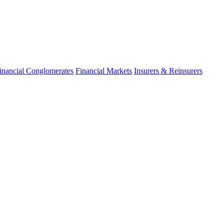
inancial Conglomerates
Financial Markets
Insurers & Reinsurers