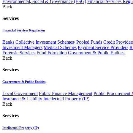
Environmental, Social & Governance (ESG)
Financial Services Regu
Back
Services
Financial Services Regulation
Banks
Collective Investment Schemes/ Pooled Funds
Credit Provider
Investment Managers
Medical Schemes
Payment Service Providers
R
Forensic Services
Fund Formation
Government & Public Entities
Back
Services
Government & Public Entities
Local Government
Public Finance Management
Public Procurement &
Insurance & Liability
Intellectual Property (IP)
Back
Services
Intellectual Property (IP)