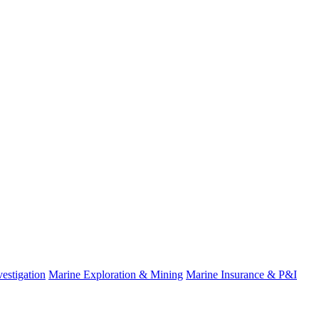
estigation
Marine Exploration & Mining
Marine Insurance & P&I