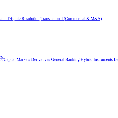
and Dispute Resolution
Transactional (Commercial & M&A)
ess
t Capital Markets
Derivatives
General Banking
Hybrid Instruments
Le