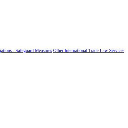
ations - Safeguard Measures
Other International Trade Law Services