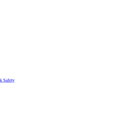
fo
& Safety