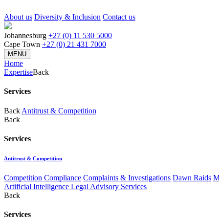
About us
Diversity & Inclusion
Contact us
Johannesburg
+27 (0) 11 530 5000
Cape Town
+27 (0) 21 431 7000
MENU
Home
Expertise
Back
Services
Back
Antitrust & Competition
Back
Services
Antitrust & Competition
Competition Compliance
Complaints & Investigations
Dawn Raids
M
Artificial Intelligence Legal Advisory Services
Back
Services