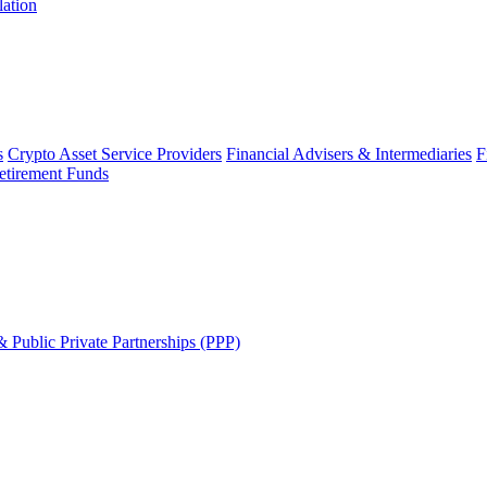
lation
s
Crypto Asset Service Providers
Financial Advisers & Intermediaries
F
etirement Funds
 Public Private Partnerships (PPP)