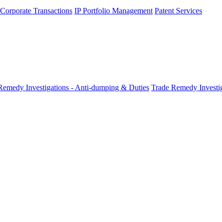
 Corporate Transactions
IP Portfolio Management
Patent Services
Remedy Investigations - Anti-dumping & Duties
Trade Remedy Investig