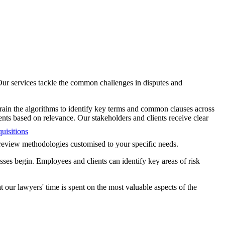
 Our services tackle the common challenges in disputes and
rain the algorithms to identify key terms and common clauses across
ents based on relevance. Our stakeholders and clients receive clear
uisitions
g review methodologies customised to your specific needs.
ses begin. Employees and clients can identify key areas of risk
our lawyers' time is spent on the most valuable aspects of the