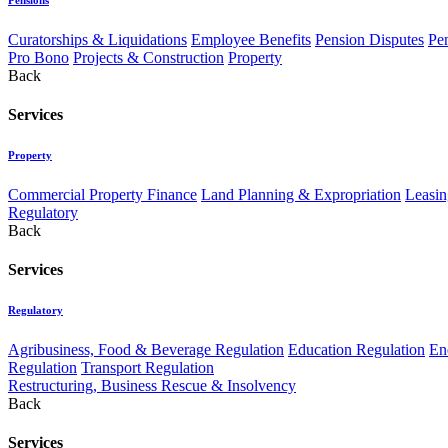
Curatorships & Liquidations
Employee Benefits
Pension Disputes
Pe
Pro Bono
Projects & Construction
Property
Back
Services
Property
Commercial Property Finance
Land Planning & Expropriation
Leasin
Regulatory
Back
Services
Regulatory
Agribusiness, Food & Beverage Regulation
Education Regulation
En
Regulation
Transport Regulation
Restructuring, Business Rescue & Insolvency
Back
Services