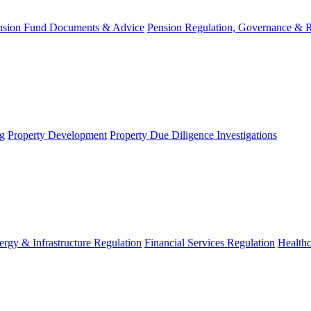
nsion Fund Documents & Advice
Pension Regulation, Governance & 
g
Property Development
Property Due Diligence Investigations
ergy & Infrastructure Regulation
Financial Services Regulation
Healthc