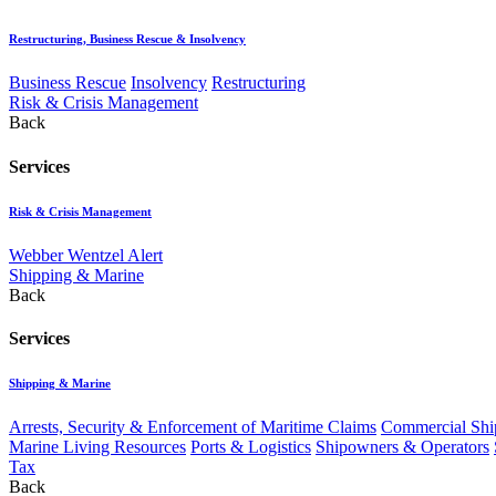
Restructuring, Business Rescue & Insolvency
Business Rescue
Insolvency
Restructuring
Risk & Crisis Management
Back
Services
Risk & Crisis Management
Webber Wentzel Alert
Shipping & Marine
Back
Services
Shipping & Marine
Arrests, Security & Enforcement of Maritime Claims
Commercial Ship
Marine Living Resources
Ports & Logistics
Shipowners & Operators
Tax
Back