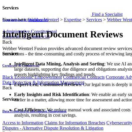
Services
Find a Specialist
You are here:
Webber Wentzel
>
Expertise
>
Services
>
Webber Went
Constitutional & Administrative
Administrative
Constitutional
Intelligent Document Reviews
Corporate & Commercial
Back
​​​​​​​​Webber Wentzel Fusion provides advanced document review servi
Services
transactions - the time-consuming and costly process of reviewing lar
Intelligent Data Mining, Analysis and Sorting
: We use AI an
Corporate & Commercial
large datasets, supporting due diligence and obligations analysi
reports highlighting key findings and trends.
Black Economic Empowerment
Commercial Contracts
Corporate Ad
Data Protection & Information Management
Expert-Led, Customised Reviews
: Our legal team is deeply 
Back
Early Insights and Risk Identification
: We enable an early sn
Services
earlier in a matter, allowing more time for assessment and action
Cost-Efficiency​
: We reduce manual work and associated costs b
Data Protection & Information Management
analysis, resulting in cost savings.
Access to Information
Claims for Information Breaches
Cybersecurit
Disputes - Alternative Dispute Resolution & Litigation