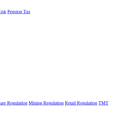
Risk
Pension Tax
are Regulation
Mining Regulation
Retail Regulation
TMT