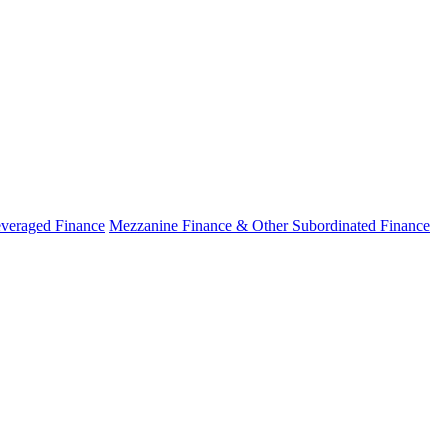
veraged Finance
Mezzanine Finance & Other Subordinated Finance