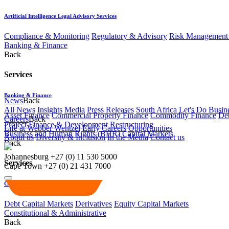
Artificial Intelligence Legal Advisory Services
Compliance & Monitoring
Regulatory & Advisory
Risk Management 
Banking & Finance
Back
Services
Banking & Finance
News
Back
All News
Insights
Media
Press Releases
South Africa Let's Do Busin
Asset Finance
Commercial Property Finance
Commodity Finance
Deb
Careers
Back
Project Finance & Development
Restructuring
Life at Webber Wentzel
Early Careers
Opportunities
Business and Human Rights (BHR)
Capital Markets
About us
Diversity & Inclusion
In the Media
Contact us
Back
Johannesburg
+27 (0) 11 530 5000
Services
Cape Town
+27 (0) 21 431 7000
Capital Markets
Debt Capital Markets
Derivatives
Equity Capital Markets
Constitutional & Administrative
Back