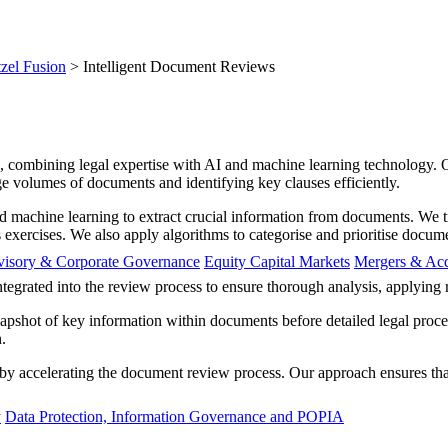
zel Fusion
>
Intelligent Document Reviews
ces, combining legal expertise with AI and machine learning technology.
ge volumes of documents and identifying key clauses efficiently.
d machine learning to extract crucial information from documents. We t
s exercises. We also apply algorithms to categorise and prioritise docum
visory & Corporate Governance
Equity Capital Markets
Mergers & Acq
integrated into the review process to ensure thorough analysis, applyin
apshot of key information within documents before detailed legal proces
.
y accelerating the document review process. Our approach ensures that 
y
Data Protection, Information Governance and POPIA