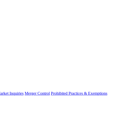
arket Inquiries
Merger Control
Prohibited Practices & Exemptions