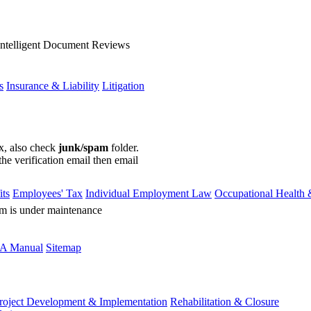
Intelligent Document Reviews
s
Insurance & Liability
Litigation
ox, also check
junk/spam
folder.
the verification email then email
communications@webberwentzel.in
ts
Employees' Tax
Individual Employment Law
Occupational Health 
rm is under maintenance
A Manual
Sitemap
roject Development & Implementation
Rehabilitation & Closure