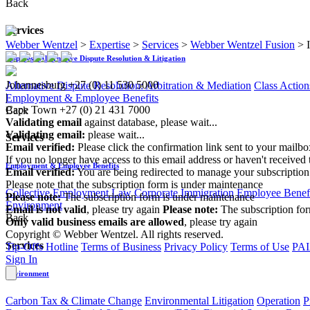
Back
Services
Webber Wentzel
>
Expertise
>
Services
>
Webber Wentzel Fusion
>
Disputes - Alternative Dispute Resolution & Litigation
Johannesburg
+27 (0) 11 530 5000
Alternative Dispute Resolution: Arbitration & Mediation
Class Action
|
Employment & Employee Benefits
Cape Town
+27 (0) 21 431 7000
Back
Validating email
against database, please wait...
Validating email:
please wait...
Services
Email verified:
Please click the confirmation link sent to your mailb
If you no longer have access to this email address or haven't received 
Employment & Employee Benefits
Email verified:
You are being redirected to manage your subscription
Please note that the subscription form is under maintenance
Collective Employment Law
Corporate Immigration
Employee Benefi
Please note:
The subscription form is under maintenance
Environment
Email is not valid
, please try again
Please note:
The subscription fo
Back
Only valid business emails are allowed
, please try again
Copyright © Webber Wentzel. All rights reserved.
Services
Tip-Offs Hotline
Terms of Business
Privacy Policy
Terms of Use
PAI
Sign In
Environment
Carbon Tax & Climate Change
Environmental Litigation
Operation
P