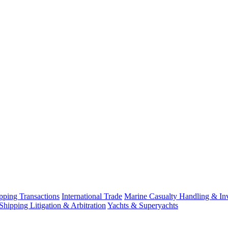
ping Transactions
International Trade
Marine Casualty Handling & Inv
Shipping Litigation & Arbitration
Yachts & Superyachts