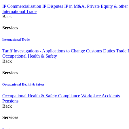
IP Commercialisation
IP Disputes
IP in M&A, Private Equity & other
International Trade
Back
Services
International Trade
Tariff Investigations - Applications to Change Customs Duties
Trade 
Occupational Health & Safety
Back
Services
Occupational Health & Safety
Occupational Health & Safety Compliance
Workplace Accidents
Pensions
Back
Services
Pensions