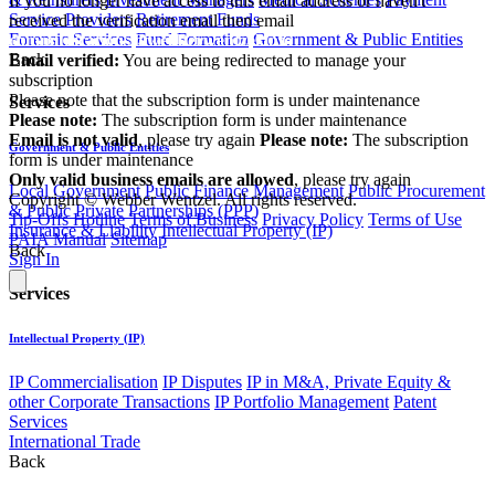
If you no longer have access to this email address or haven't
Service Providers
Retirement Funds
received the verification email then email
Forensic Services
Fund Formation
Government & Public Entities
communications@webberwentzel.info
Back
Email verified:
You are being redirected to manage your
subscription
Please note that the subscription form is under maintenance
Services
Please note:
The subscription form is under maintenance
Email is not valid
, please try again
Please note:
The subscription
Government & Public Entities
form is under maintenance
Only valid business emails are allowed
, please try again
Local Government
Public Finance Management
Public Procurement
Copyright © Webber Wentzel. All rights reserved.
& Public Private Partnerships (PPP)
Tip-Offs Hotline
Terms of Business
Privacy Policy
Terms of Use
Insurance & Liability
Intellectual Property (IP)
PAIA Manual
Sitemap
Back
Sign In
Services
Intellectual Property (IP)
IP Commercialisation
IP Disputes
IP in M&A, Private Equity &
other Corporate Transactions
IP Portfolio Management
Patent
Services
International Trade
Back