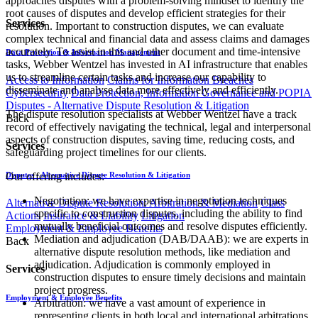
approaches disputes with a problem-solving mindset to identify the
root causes of disputes and develop efficient strategies for their
Services
resolution. Important to construction disputes, we can evaluate
complex technical and financial data and assess claims and damages
accurately. To assist in this and other document and time-intensive
Data Protection & Information Management
tasks, Webber Wentzel has invested in AI infrastructure that enables
us to streamline certain tasks and increase our capability to
Access to Information
Claims for Information Breaches
disseminate and analyse data more effectively and efficiently.
Cybersecurity
Data Protection, Information Governance and POPIA
Disputes - Alternative Dispute Resolution & Litigation
The dispute resolution specialists at Webber Wentzel have a track
Back
record of effectively navigating the technical, legal and interpersonal
aspects of construction disputes, saving time, reducing costs, and
Services
safeguarding project timelines for our clients.
Our offering includes:
Disputes - Alternative Dispute Resolution & Litigation
Negotiation: we have expertise in negotiation techniques
Alternative Dispute Resolution: Arbitration & Mediation
Class
specific to construction disputes, including the ability to find
Actions
Insurance & Liability
Litigation
mutually beneficial outcomes and resolve disputes efficiently.
Employment & Employee Benefits
Mediation and adjudication (DAB/DAAB): we are experts in
Back
alternative dispute resolution methods, like mediation and
adjudication. Adjudication is commonly employed in
Services
construction disputes to ensure timely decisions and maintain
project progress.
Employment & Employee Benefits
Arbitration: we have a vast amount of experience in
representing clients in both local and international arbitrations