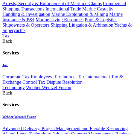
Arrests, Security & Enforcement of Maritime Claims
Commercial
Shipping Transactions
International Trade
Marine Casualty
Handling & Investigation
Marine Exploration & Mining
Marine
Insurance & P&I
Marine Living Resources
Ports & Logistics
Shipowners & Operators
Shipping Litigation & Arbitration
Yachts &
Superyachts
Tax
Back
Services
Tax
Corporate Tax
Employees' Tax
Indirect Tax
International Tax &
Exchange Control
Tax Dispute Resolution
Technology
Webber Wentzel Fusion
Back
Services
Webber Wentzel Fusion
Advanced Delivery, Project Management and Flexible Resourcing
AI and Legal Technology Advisory
Contract Management, Review