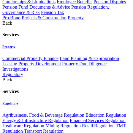
Curatorships & Liquidations
Employee Benefits
Pension Disputes
Pension Fund Documents & Advice
Pension Regulation,
Governance & Risk
Pension Tax
Pro Bono
Projects & Construction
Property
Back
Services
Property
Commercial Property Finance
Land Planning & Expropriation
Leasing
Property Development
Property Due Diligence
Investigations
Regulatory
Back
Services
Regulatory
Agribusiness, Food & Beverage Regulation
Education Regulation
Energy & Infrastructure Regulation
Financial Services Regulation
Healthcare Regulation
Mining Regulation
Retail Regulation
TMT
Regulation
Transport Regulation