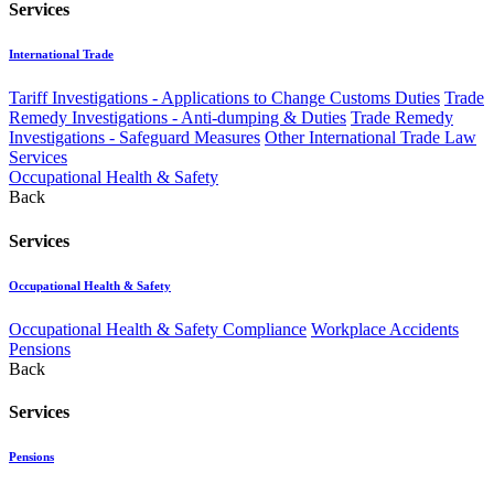
Services
International Trade
Tariff Investigations - Applications to Change Customs Duties
Trade
Remedy Investigations - Anti-dumping & Duties
Trade Remedy
Investigations - Safeguard Measures
Other International Trade Law
Services
Occupational Health & Safety
Back
Services
Occupational Health & Safety
Occupational Health & Safety Compliance
Workplace Accidents
Pensions
Back
Services
Pensions