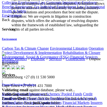
Collective Employment Law
Corporate Immigration
Employee
across all manners of construction disputes. Arbitration allows
Benefits
Employees' Tax
Individual Employment Law
Occupational
parties to address conflicts efficiently by enabling industry-
Health & Safety
specific solutions and procedures that best suit the dispute.
Environment
Litigation: We are experts in litigation in construction
Back
disputes, which offers the advantage of resolving disputes
within the framework of established law, safeguarding the
Services
rights of all parties involved.
Environment
Carbon Tax & Climate Change
Environmental Litigation
Operation
Project Development & Implementation
Rehabilitation & Closure
Environmental, Social & Governance (ESG)
Financial Services
Webber Wentzel
>
Expertise
>
Services
>
Construction
>
Dispute
Regulation
Resolution
Back
Services
Johannesburg
+27 (0) 11 530 5000
|
Financial Services Regulation
Cape Town
+27 (0) 21 431 7000
Validating email
against database, please wait...
Banks
Collective Investment Schemes/ Pooled Funds
Credit
Validating email:
please wait...
Providers
Crypto Asset Service Providers
Financial Advisers &
Email verified:
Please click the confirmation link sent to your
Intermediaries
Financial Conglomerates
Financial Markets
Insurers
mailbox, also check
junk/spam
folder.
& Reinsurers
Investment Managers
Medical Schemes
Payment