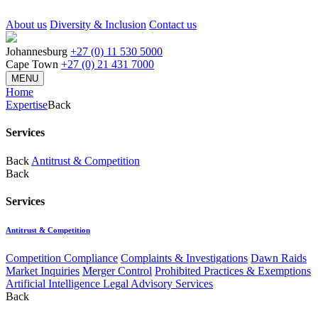
About us
Diversity & Inclusion
Contact us
Johannesburg
+27 (0) 11 530 5000
Cape Town
+27 (0) 21 431 7000
MENU
Home
Expertise
Back
Services
Back
Antitrust & Competition
Back
Services
Antitrust & Competition
Competition Compliance
Complaints & Investigations
Dawn Raids
Market Inquiries
Merger Control
Prohibited Practices & Exemptions
Artificial Intelligence Legal Advisory Services
Back