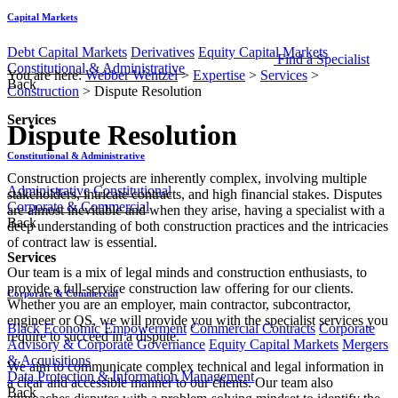
Capital Markets
Debt Capital Markets
Derivatives
Equity Capital Markets
Find a Specialist
Constitutional & Administrative
You are here:
Webber Wentzel
>
Expertise
>
Services
>
Back
Construction
>
Dispute Resolution
Services
Dispute Resolution
Constitutional & Administrative
​​​​​Construction projects are inherently complex, involving multiple
Administrative
Constitutional
stakeholders, intricate contracts, and high financial stakes. Disputes
Corporate & Commercial
are almost inevitable and when they arise, having a specialist with a
Back
deep understanding of both construction practices and the intricacies
of contract law is essential.
Services
Our team is a mix of legal minds and construction enthusiasts, to
provide a full-service construction law offering for our clients.
Corporate & Commercial
Whether you are an employer, main contractor, subcontractor,
engineer or QS, we will provide you with the specialist services you
Black Economic Empowerment
Commercial Contracts
Corporate
require to succeed in a dispute.
Advisory & Corporate Governance
Equity Capital Markets
Mergers
& Acquisitions
We aim to communicate complex technical and legal information in
Data Protection & Information Management
a clear and accessible manner to our clients. Our team also
Back