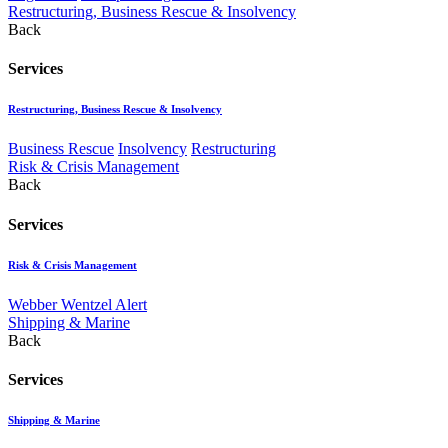
Restructuring, Business Rescue & Insolvency
Back
Services
Restructuring, Business Rescue & Insolvency
Business Rescue
Insolvency
Restructuring
Risk & Crisis Management
Back
Services
Risk & Crisis Management
Webber Wentzel Alert
Shipping & Marine
Back
Services
Shipping & Marine