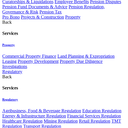
Curatorships & Liquidations
Employee Benefits
Pension Disputes
Pension Fund Documents & Advice
Pension Regulation,
Governance & Risk
Pension Tax
Pro Bono
Projects & Construction
Property
Back
Services
Property
Commercial Property Finance
Land Planning & Expropriation
Leasing
Property Development
Property Due Diligence
Investigations
Regulatory
Back
Services
Regulatory
Agribusiness, Food & Beverage Regulation
Education Regulation
Energy & Infrastructure Regulation
Financial Services Regulation
Healthcare Regulation
Mining Regulation
Retail Regulation
TMT
Regulation
Transport Regulation