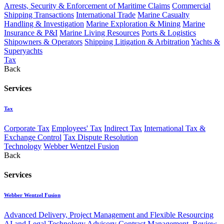
Arrests, Security & Enforcement of Maritime Claims
Commercial
Shipping Transactions
International Trade
Marine Casualty
Handling & Investigation
Marine Exploration & Mining
Marine
Insurance & P&I
Marine Living Resources
Ports & Logistics
Shipowners & Operators
Shipping Litigation & Arbitration
Yachts &
Superyachts
Tax
Back
Services
Tax
Corporate Tax
Employees' Tax
Indirect Tax
International Tax &
Exchange Control
Tax Dispute Resolution
Technology
Webber Wentzel Fusion
Back
Services
Webber Wentzel Fusion
Advanced Delivery, Project Management and Flexible Resourcing
AI and Legal Technology Advisory
Contract Management, Review