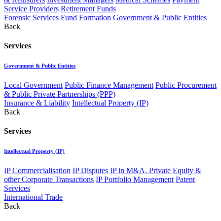
Service Providers
Retirement Funds
Forensic Services
Fund Formation
Government & Public Entities
Back
Services
Government & Public Entities
Local Government
Public Finance Management
Public Procurement
& Public Private Partnerships (PPP)
Insurance & Liability
Intellectual Property (IP)
Back
Services
Intellectual Property (IP)
IP Commercialisation
IP Disputes
IP in M&A, Private Equity &
other Corporate Transactions
IP Portfolio Management
Patent
Services
International Trade
Back