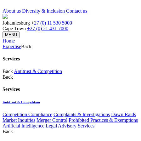
About us
Diversity & Inclusion
Contact us
Johannesburg
+27 (0) 11 530 5000
Cape Town
+27 (0) 21 431 7000
MENU
Home
Expertise
Back
Services
Back
Antitrust & Competition
Back
Services
Antitrust & Competition
Competition Compliance
Complaints & Investigations
Dawn Raids
Market Inquiries
Merger Control
Prohibited Practices & Exemptions
Artificial Intelligence Legal Advisory Services
Back