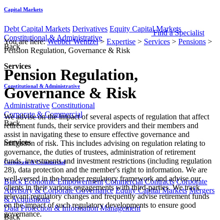
Capital Markets
Debt Capital Markets
Derivatives
Equity Capital Markets
Find a Specialist
Constitutional & Administrative
You are here:
Webber Wentzel
>
Expertise
>
Services
>
Pensions
>
Back
Pension Regulation, Governance & Risk
Services
Pension Regulation,
Constitutional & Administrative
Governance & Risk
Administrative
Constitutional
Corporate & Commercial
​​​​​​​We advise on the impact of several aspects of regulation that affect
Back
retirement funds, their service providers and their members and
assist in navigating these to ensure effective governance and
Services
mitigation of risk. This includes advising on regulation relating to
governance, the duties of trustees, administration of retirement
funds, investments and investment restrictions (including regulation
Corporate & Commercial
28), data protection and the member's right to information. We are
well-versed in the broader regulatory framework and advise our
Black Economic Empowerment
Commercial Contracts
Corporate
clients in their various engagements with third-parties. We track
Advisory & Corporate Governance
Equity Capital Markets
Mergers
relevant regulatory changes and frequently advise retirement funds
& Acquisitions
on the impact of such regulatory developments to ensure good
Data Protection & Information Management
governance.​​​
Back