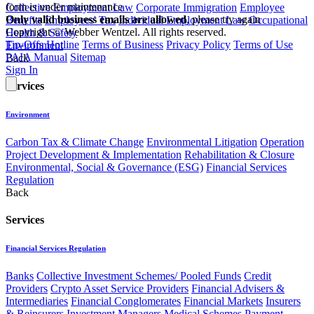
form is under maintenance
Collective Employment Law
Corporate Immigration
Employee
Only valid business emails are allowed
, please try again
Benefits
Employees' Tax
Individual Employment Law
Occupational
Copyright © Webber Wentzel. All rights reserved.
Health & Safety
Tip-Offs Hotline
Terms of Business
Privacy Policy
Terms of Use
Environment
PAIA Manual
Sitemap
Back
Sign In
Services
Environment
Carbon Tax & Climate Change
Environmental Litigation
Operation
Project Development & Implementation
Rehabilitation & Closure
Environmental, Social & Governance (ESG)
Financial Services
Regulation
Back
Services
Financial Services Regulation
Banks
Collective Investment Schemes/ Pooled Funds
Credit
Providers
Crypto Asset Service Providers
Financial Advisers &
Intermediaries
Financial Conglomerates
Financial Markets
Insurers
& Reinsurers
Investment Managers
Medical Schemes
Payment