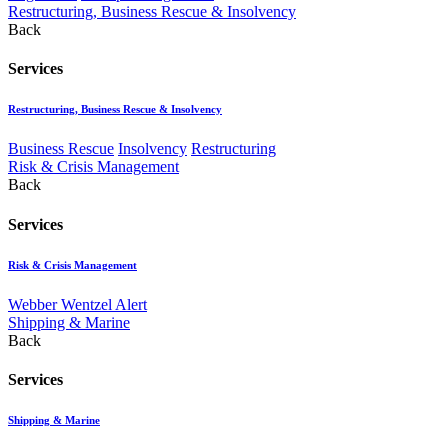
Restructuring, Business Rescue & Insolvency
Back
Services
Restructuring, Business Rescue & Insolvency
Business Rescue
Insolvency
Restructuring
Risk & Crisis Management
Back
Services
Risk & Crisis Management
Webber Wentzel Alert
Shipping & Marine
Back
Services
Shipping & Marine