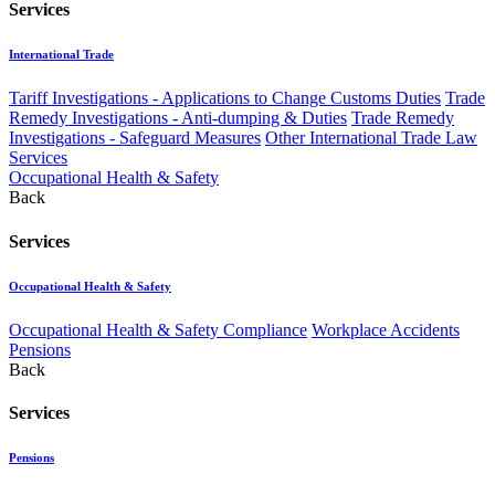
Services
International Trade
Tariff Investigations - Applications to Change Customs Duties
Trade
Remedy Investigations - Anti-dumping & Duties
Trade Remedy
Investigations - Safeguard Measures
Other International Trade Law
Services
Occupational Health & Safety
Back
Services
Occupational Health & Safety
Occupational Health & Safety Compliance
Workplace Accidents
Pensions
Back
Services
Pensions