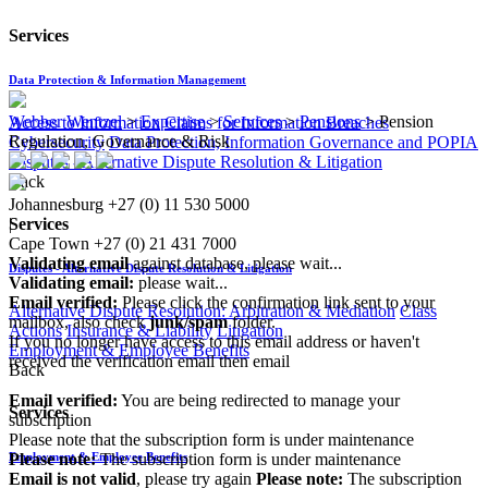
Services
Data Protection & Information Management
Webber Wentzel
>
Expertise
>
Services
>
Pensions
>
Pension
Access to Information
Claims for Information Breaches
Regulation, Governance & Risk
Cybersecurity
Data Protection, Information Governance and POPIA
Disputes - Alternative Dispute Resolution & Litigation
Back
Johannesburg
+27 (0) 11 530 5000
|
Services
Cape Town
+27 (0) 21 431 7000
Validating email
against database, please wait...
Disputes - Alternative Dispute Resolution & Litigation
Validating email:
please wait...
Email verified:
Please click the confirmation link sent to your
Alternative Dispute Resolution: Arbitration & Mediation
Class
mailbox, also check
junk/spam
folder.
Actions
Insurance & Liability
Litigation
If you no longer have access to this email address or haven't
Employment & Employee Benefits
received the verification email then email
Back
communications@webberwentzel.info
Email verified:
You are being redirected to manage your
Services
subscription
Please note that the subscription form is under maintenance
Please note:
The subscription form is under maintenance
Employment & Employee Benefits
Email is not valid
, please try again
Please note:
The subscription