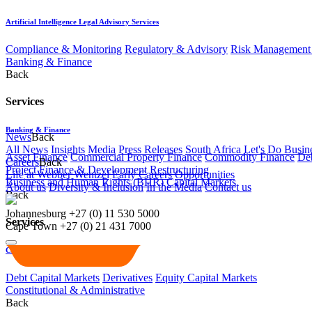
Artificial Intelligence Legal Advisory Services
Compliance & Monitoring
Regulatory & Advisory
Risk Management 
Banking & Finance
Back
Services
Banking & Finance
News
Back
All News
Insights
Media
Press Releases
South Africa Let's Do Busin
Asset Finance
Commercial Property Finance
Commodity Finance
Deb
Careers
Back
Project Finance & Development
Restructuring
Life at Webber Wentzel
Early Careers
Opportunities
Business and Human Rights (BHR)
Capital Markets
About us
Diversity & Inclusion
In the Media
Contact us
Back
Johannesburg
+27 (0) 11 530 5000
Services
Cape Town
+27 (0) 21 431 7000
Capital Markets
Debt Capital Markets
Derivatives
Equity Capital Markets
Constitutional & Administrative
Back