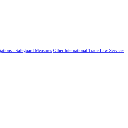
ations - Safeguard Measures
Other International Trade Law Services