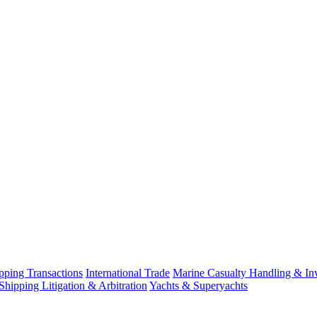
ping Transactions
International Trade
Marine Casualty Handling & Inv
Shipping Litigation & Arbitration
Yachts & Superyachts