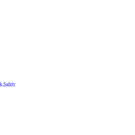
& Safety