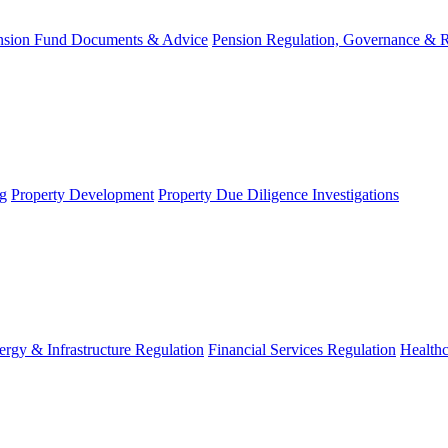
nsion Fund Documents & Advice
Pension Regulation, Governance & 
g
Property Development
Property Due Diligence Investigations
ergy & Infrastructure Regulation
Financial Services Regulation
Healthc