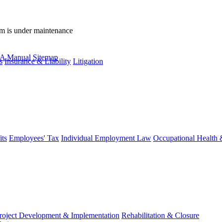
rm is under maintenance
A Manual
Sitemap
s
Insurance & Liability
Litigation
ts
Employees' Tax
Individual Employment Law
Occupational Health 
roject Development & Implementation
Rehabilitation & Closure