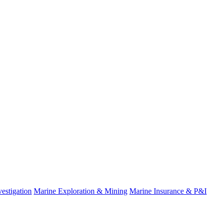
estigation
Marine Exploration & Mining
Marine Insurance & P&I