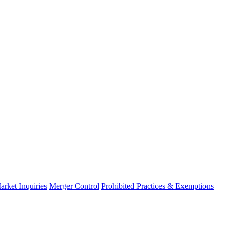
arket Inquiries
Merger Control
Prohibited Practices & Exemptions