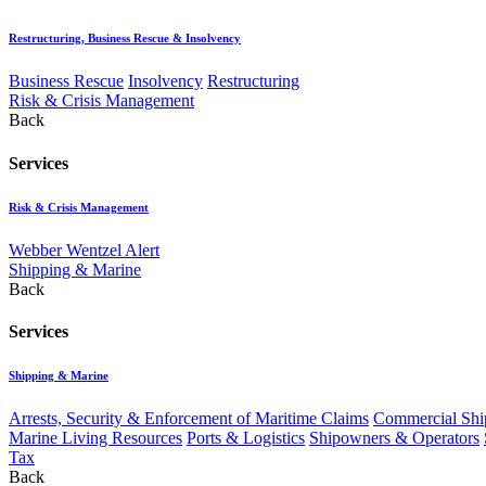
Restructuring, Business Rescue & Insolvency
Business Rescue
Insolvency
Restructuring
Risk & Crisis Management
Back
Services
Risk & Crisis Management
Webber Wentzel Alert
Shipping & Marine
Back
Services
Shipping & Marine
Arrests, Security & Enforcement of Maritime Claims
Commercial Ship
Marine Living Resources
Ports & Logistics
Shipowners & Operators
Tax
Back