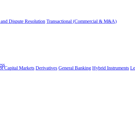
and Dispute Resolution
Transactional (Commercial & M&A)
ess
t Capital Markets
Derivatives
General Banking
Hybrid Instruments
Le