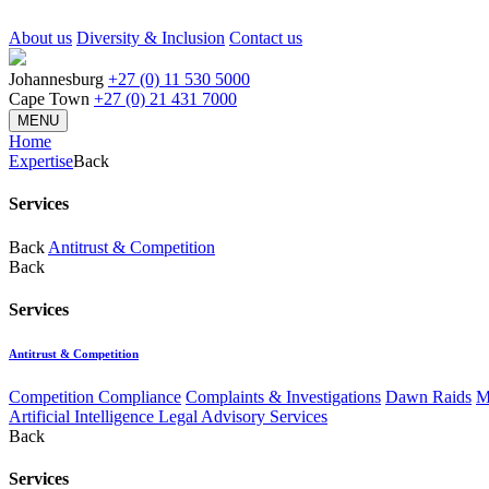
About us
Diversity & Inclusion
Contact us
Johannesburg
+27 (0) 11 530 5000
Cape Town
+27 (0) 21 431 7000
MENU
Home
Expertise
Back
Services
Back
Antitrust & Competition
Back
Services
Antitrust & Competition
Competition Compliance
Complaints & Investigations
Dawn Raids
M
Artificial Intelligence Legal Advisory Services
Back
Services