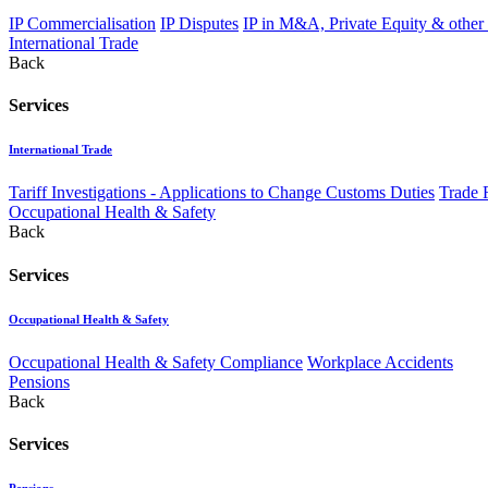
IP Commercialisation
IP Disputes
IP in M&A, Private Equity & other
International Trade
Back
Services
International Trade
Tariff Investigations - Applications to Change Customs Duties
Trade 
Occupational Health & Safety
Back
Services
Occupational Health & Safety
Occupational Health & Safety Compliance
Workplace Accidents
Pensions
Back
Services
Pensions