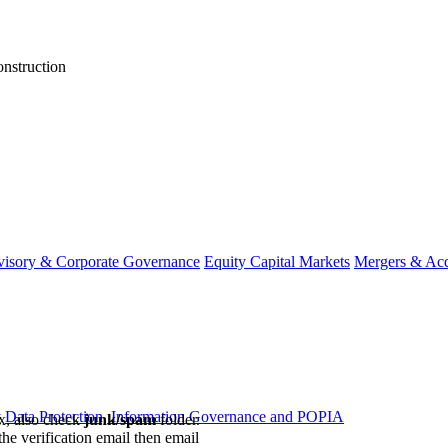
onstruction
visory & Corporate Governance
Equity Capital Markets
Mergers & Acq
y
Data Protection, Information Governance and POPIA
ox, also check
junk/spam
folder.
the verification email then email
communications@webberwentzel.in