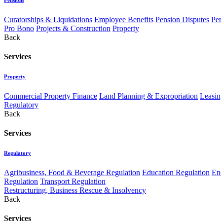
Curatorships & Liquidations
Employee Benefits
Pension Disputes
Pe
Pro Bono
Projects & Construction
Property
Back
Services
Property
Commercial Property Finance
Land Planning & Expropriation
Leasin
Regulatory
Back
Services
Regulatory
Agribusiness, Food & Beverage Regulation
Education Regulation
En
Regulation
Transport Regulation
Restructuring, Business Rescue & Insolvency
Back
Services