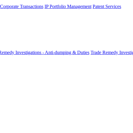
 Corporate Transactions
IP Portfolio Management
Patent Services
Remedy Investigations - Anti-dumping & Duties
Trade Remedy Investig