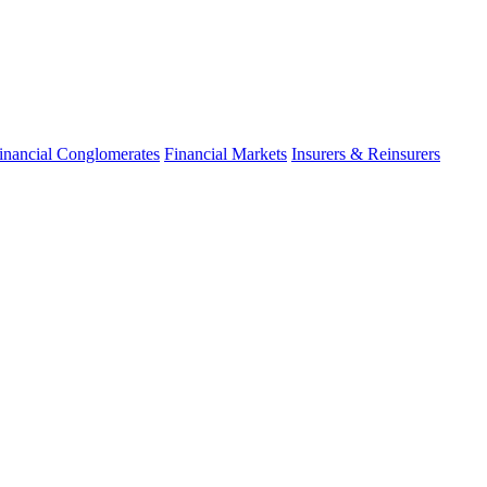
inancial Conglomerates
Financial Markets
Insurers & Reinsurers