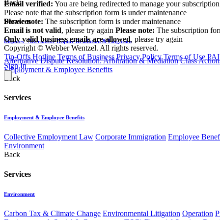
Back
Email verified:
You are being redirected to manage your subscription
Please note that the subscription form is under maintenance
Please note:
The subscription form is under maintenance
Services
Email is not valid
, please try again
Please note:
The subscription fo
Only valid business emails are allowed
, please try again
Disputes - Alternative Dispute Resolution & Litigation
Copyright © Webber Wentzel. All rights reserved.
Tip-Offs Hotline
Terms of Business
Privacy Policy
Terms of Use
PAI
Alternative Dispute Resolution: Arbitration & Mediation
Class Action
Sign In
Employment & Employee Benefits
Back
Services
Employment & Employee Benefits
Collective Employment Law
Corporate Immigration
Employee Benefi
Environment
Back
Services
Environment
Carbon Tax & Climate Change
Environmental Litigation
Operation
P