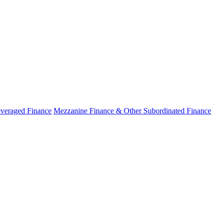
veraged Finance
Mezzanine Finance & Other Subordinated Finance