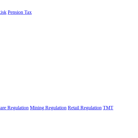
Risk
Pension Tax
are Regulation
Mining Regulation
Retail Regulation
TMT