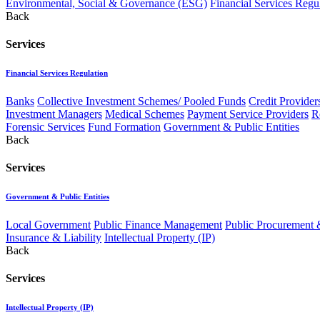
Environmental, Social & Governance (ESG)
Financial Services Regu
Back
Services
Financial Services Regulation
Banks
Collective Investment Schemes/ Pooled Funds
Credit Provider
Investment Managers
Medical Schemes
Payment Service Providers
R
Forensic Services
Fund Formation
Government & Public Entities
Back
Services
Government & Public Entities
Local Government
Public Finance Management
Public Procurement &
Insurance & Liability
Intellectual Property (IP)
Back
Services
Intellectual Property (IP)