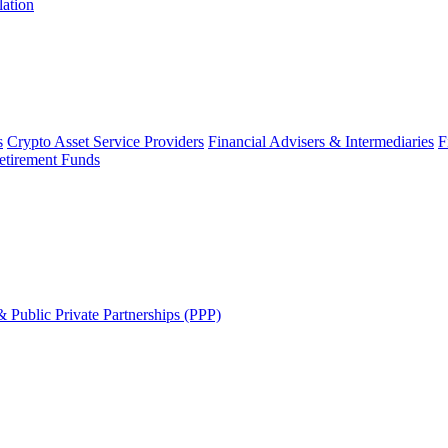
lation
s
Crypto Asset Service Providers
Financial Advisers & Intermediaries
F
etirement Funds
 Public Private Partnerships (PPP)