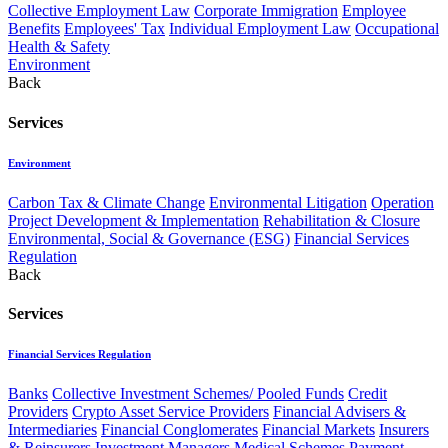
Collective Employment Law
Corporate Immigration
Employee
Benefits
Employees' Tax
Individual Employment Law
Occupational
Health & Safety
Environment
Back
Services
Environment
Carbon Tax & Climate Change
Environmental Litigation
Operation
Project Development & Implementation
Rehabilitation & Closure
Environmental, Social & Governance (ESG)
Financial Services
Regulation
Back
Services
Financial Services Regulation
Banks
Collective Investment Schemes/ Pooled Funds
Credit
Providers
Crypto Asset Service Providers
Financial Advisers &
Intermediaries
Financial Conglomerates
Financial Markets
Insurers
& Reinsurers
Investment Managers
Medical Schemes
Payment