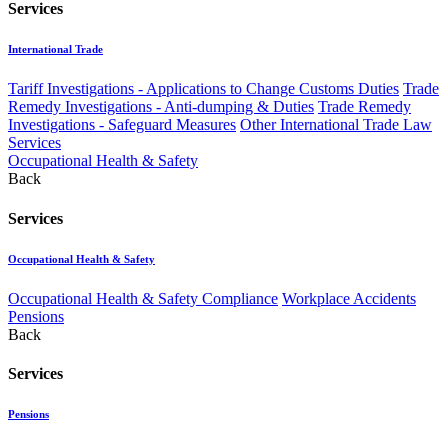
Services
International Trade
Tariff Investigations - Applications to Change Customs Duties
Trade
Remedy Investigations - Anti-dumping & Duties
Trade Remedy
Investigations - Safeguard Measures
Other International Trade Law
Services
Occupational Health & Safety
Back
Services
Occupational Health & Safety
Occupational Health & Safety Compliance
Workplace Accidents
Pensions
Back
Services
Pensions