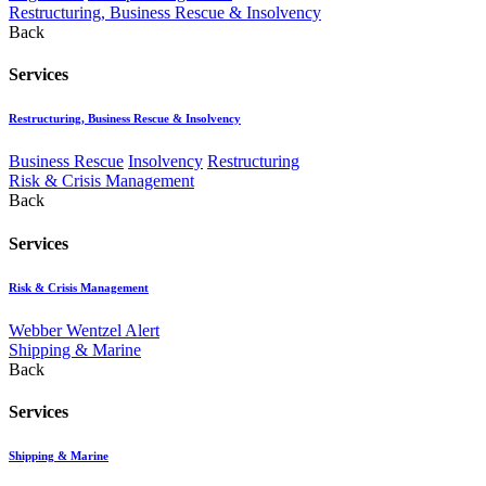
Restructuring, Business Rescue & Insolvency
Back
Services
Restructuring, Business Rescue & Insolvency
Business Rescue
Insolvency
Restructuring
Risk & Crisis Management
Back
Services
Risk & Crisis Management
Webber Wentzel Alert
Shipping & Marine
Back
Services
Shipping & Marine