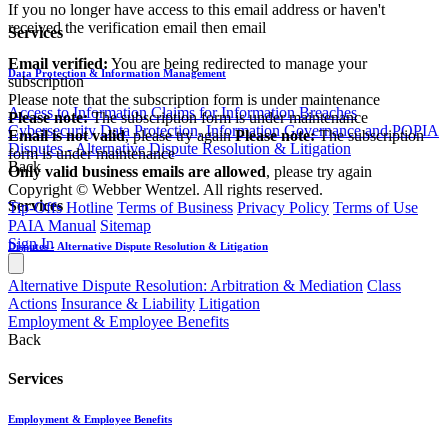
If you no longer have access to this email address or haven't
received the verification email then email
Services
communications@webberwentzel.info
Email verified:
You are being redirected to manage your
Data Protection & Information Management
subscription
Please note that the subscription form is under maintenance
Access to Information
Claims for Information Breaches
Please note:
The subscription form is under maintenance
Cybersecurity
Data Protection, Information Governance and POPIA
Email is not valid
, please try again
Please note:
The subscription
Disputes - Alternative Dispute Resolution & Litigation
form is under maintenance
Back
Only valid business emails are allowed
, please try again
Copyright © Webber Wentzel. All rights reserved.
Services
Tip-Offs Hotline
Terms of Business
Privacy Policy
Terms of Use
PAIA Manual
Sitemap
Sign In
Disputes - Alternative Dispute Resolution & Litigation
Alternative Dispute Resolution: Arbitration & Mediation
Class
Actions
Insurance & Liability
Litigation
Employment & Employee Benefits
Back
Services
Employment & Employee Benefits