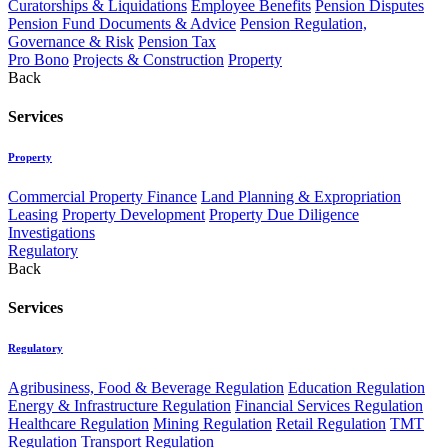
Curatorships & Liquidations
Employee Benefits
Pension Disputes
Pension Fund Documents & Advice
Pension Regulation,
Governance & Risk
Pension Tax
Pro Bono
Projects & Construction
Property
Back
Services
Property
Commercial Property Finance
Land Planning & Expropriation
Leasing
Property Development
Property Due Diligence
Investigations
Regulatory
Back
Services
Regulatory
Agribusiness, Food & Beverage Regulation
Education Regulation
Energy & Infrastructure Regulation
Financial Services Regulation
Healthcare Regulation
Mining Regulation
Retail Regulation
TMT
Regulation
Transport Regulation