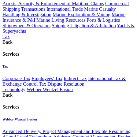
Arrests, Security & Enforcement of Maritime Claims
Commercial
Shipping Transactions
International Trade
Marine Casualty
Handling & Investigation
Marine Exploration & Mining
Marine
Insurance & P&I
Marine Living Resources
Ports & Logistics
Shipowners & Operators
Shipping Litigation & Arbitration
Yachts &
Superyachts
Tax
Back
Services
Tax
Corporate Tax
Employees' Tax
Indirect Tax
International Tax &
Exchange Control
Tax Dispute Resolution
Technology
Webber Wentzel Fusion
Back
Services
Webber Wentzel Fusion
Advanced Delivery, Project Management and Flexible Resourcing
AI and Legal Technology Advisory
Contract Management, Review