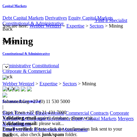
Capital Markets
Debt Capital Markets
Derivatives
Equity Capital Markets
Find a Specialist
Constitutional & Administrative
You are here:
Webber Wentzel
>
Expertise
>
Sectors
>
Mining
Back
Mining
Services
Constitutional & Administrative
Administrative
Constitutional
Corporate & Commercial
Back
Webber Wentzel
>
Expertise
>
Sectors
>
Mining
Services
Johannesburg
+27 (0) 11 530 5000
Corporate & Commercial
|
Cape Town
+27 (0) 21 431 7000
Black Economic Empowerment
Commercial Contracts
Corporate
Validating email
against database, please wait...
Advisory & Corporate Governance
Equity Capital Markets
Mergers
Validating email:
please wait...
& Acquisitions
Email verified:
Please click the confirmation link sent to your
Data Protection & Information Management
mailbox, also check
junk/spam
folder.
Back