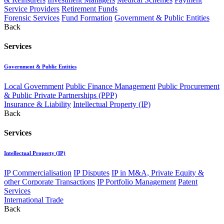
Service Providers
Retirement Funds
Forensic Services
Fund Formation
Government & Public Entities
Back
Services
Government & Public Entities
Local Government
Public Finance Management
Public Procurement
& Public Private Partnerships (PPP)
Insurance & Liability
Intellectual Property (IP)
Back
Services
Intellectual Property (IP)
IP Commercialisation
IP Disputes
IP in M&A, Private Equity &
other Corporate Transactions
IP Portfolio Management
Patent
Services
International Trade
Back