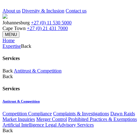
About us
Diversity & Inclusion
Contact us
Johannesburg
+27 (0) 11 530 5000
Cape Town
+27 (0) 21 431 7000
MENU
Home
Expertise
Back
Services
Back
Antitrust & Competition
Back
Services
Antitrust & Competition
Competition Compliance
Complaints & Investigations
Dawn Raids
Market Inquiries
Merger Control
Prohibited Practices & Exemptions
Artificial Intelligence Legal Advisory Services
Back