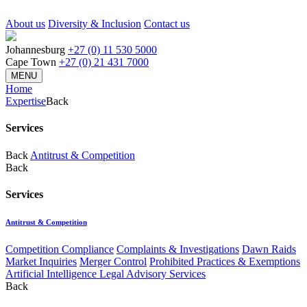
About us
Diversity & Inclusion
Contact us
Johannesburg
+27 (0) 11 530 5000
Cape Town
+27 (0) 21 431 7000
MENU
Home
Expertise
Back
Services
Back
Antitrust & Competition
Back
Services
Antitrust & Competition
Competition Compliance
Complaints & Investigations
Dawn Raids
Market Inquiries
Merger Control
Prohibited Practices & Exemptions
Artificial Intelligence Legal Advisory Services
Back