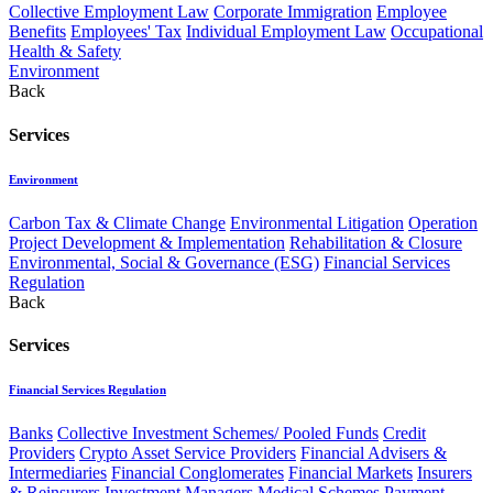
Collective Employment Law
Corporate Immigration
Employee
Benefits
Employees' Tax
Individual Employment Law
Occupational
Health & Safety
Environment
Back
Services
Environment
Carbon Tax & Climate Change
Environmental Litigation
Operation
Project Development & Implementation
Rehabilitation & Closure
Environmental, Social & Governance (ESG)
Financial Services
Regulation
Back
Services
Financial Services Regulation
Banks
Collective Investment Schemes/ Pooled Funds
Credit
Providers
Crypto Asset Service Providers
Financial Advisers &
Intermediaries
Financial Conglomerates
Financial Markets
Insurers
& Reinsurers
Investment Managers
Medical Schemes
Payment