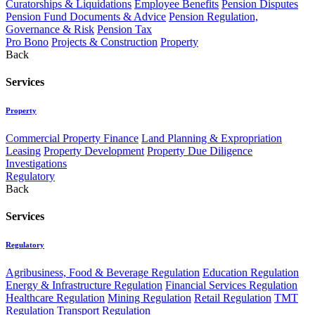
Curatorships & Liquidations
Employee Benefits
Pension Disputes
Pension Fund Documents & Advice
Pension Regulation,
Governance & Risk
Pension Tax
Pro Bono
Projects & Construction
Property
Back
Services
Property
Commercial Property Finance
Land Planning & Expropriation
Leasing
Property Development
Property Due Diligence
Investigations
Regulatory
Back
Services
Regulatory
Agribusiness, Food & Beverage Regulation
Education Regulation
Energy & Infrastructure Regulation
Financial Services Regulation
Healthcare Regulation
Mining Regulation
Retail Regulation
TMT
Regulation
Transport Regulation