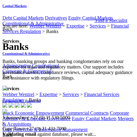
Capital Markets
Debt Capital Markets
Derivatives
Equity Capital Markets
Find a Specialist
Constitutional & Administrative
You are here:
Webber Wentzel
>
Expertise
>
Services
>
Financial
Back
Services Regulation
>
Banks
Services
Banks
Constitutional & Administrative
Banks, banking groups and banking conglomerates rely on our
Administrative
Constitutional
expertise for legal and regulatory matters. Our support includes
Corporate & Commercial
governance advice, compliance reviews, capital adequacy guidance
Back
and assistance with regulatory filings.​
Services
Webber Wentzel
>
Expertise
>
Services
>
Financial Services
Regulation
>
Banks
Corporate & Commercial
Black Economic Empowerment
Commercial Contracts
Corporate
Johannesburg
+27 (0) 11 530 5000
Advisory & Corporate Governance
Equity Capital Markets
Mergers
|
& Acquisitions
Cape Town
+27 (0) 21 431 7000
Data Protection & Information Management
Validating email
against database, please wait...
Back