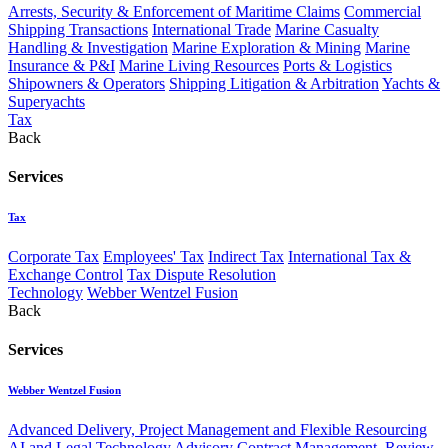
Arrests, Security & Enforcement of Maritime Claims
Commercial
Shipping Transactions
International Trade
Marine Casualty
Handling & Investigation
Marine Exploration & Mining
Marine
Insurance & P&I
Marine Living Resources
Ports & Logistics
Shipowners & Operators
Shipping Litigation & Arbitration
Yachts &
Superyachts
Tax
Back
Services
Tax
Corporate Tax
Employees' Tax
Indirect Tax
International Tax &
Exchange Control
Tax Dispute Resolution
Technology
Webber Wentzel Fusion
Back
Services
Webber Wentzel Fusion
Advanced Delivery, Project Management and Flexible Resourcing
AI and Legal Technology Advisory
Contract Management, Review