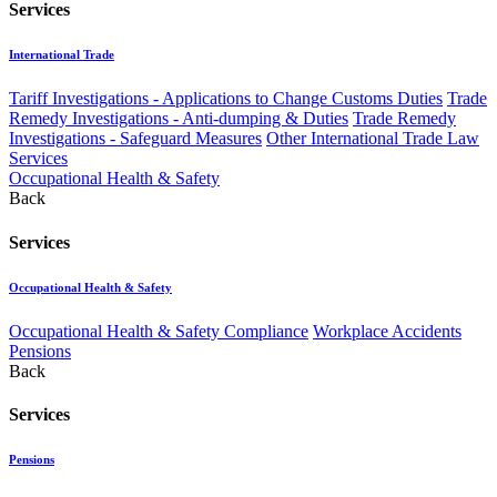
Services
International Trade
Tariff Investigations - Applications to Change Customs Duties
Trade
Remedy Investigations - Anti-dumping & Duties
Trade Remedy
Investigations - Safeguard Measures
Other International Trade Law
Services
Occupational Health & Safety
Back
Services
Occupational Health & Safety
Occupational Health & Safety Compliance
Workplace Accidents
Pensions
Back
Services
Pensions