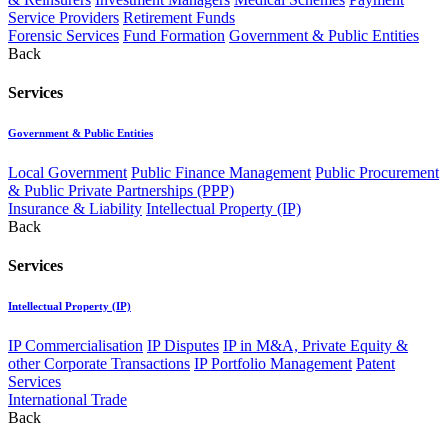
Service Providers
Retirement Funds
Forensic Services
Fund Formation
Government & Public Entities
Back
Services
Government & Public Entities
Local Government
Public Finance Management
Public Procurement
& Public Private Partnerships (PPP)
Insurance & Liability
Intellectual Property (IP)
Back
Services
Intellectual Property (IP)
IP Commercialisation
IP Disputes
IP in M&A, Private Equity &
other Corporate Transactions
IP Portfolio Management
Patent
Services
International Trade
Back