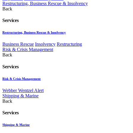
Restructuring, Business Rescue & Insolvency
Back
Services
Restructuring, Business Rescue & Insolvency
Business Rescue
Insolvency
Restructuring
Risk & Crisis Management
Back
Services
Risk & Crisis Management
Webber Wentzel Alert
Shipping & Marine
Back
Services
Shipping & Marine