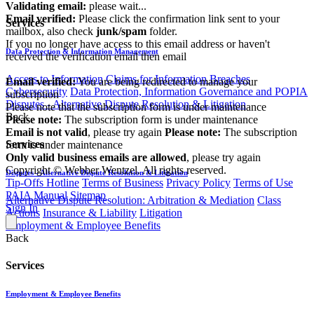
Validating email:
please wait...
Email verified:
Please click the confirmation link sent to your
Services
mailbox, also check
junk/spam
folder.
If you no longer have access to this email address or haven't
Data Protection & Information Management
received the verification email then email
communications@webberwentzel.info
Access to Information
Claims for Information Breaches
Email verified:
You are being redirected to manage your
Cybersecurity
Data Protection, Information Governance and POPIA
subscription
Disputes - Alternative Dispute Resolution & Litigation
Please note that the subscription form is under maintenance
Back
Please note:
The subscription form is under maintenance
Email is not valid
, please try again
Please note:
The subscription
Services
form is under maintenance
Only valid business emails are allowed
, please try again
Copyright © Webber Wentzel. All rights reserved.
Disputes - Alternative Dispute Resolution & Litigation
Tip-Offs Hotline
Terms of Business
Privacy Policy
Terms of Use
PAIA Manual
Sitemap
Alternative Dispute Resolution: Arbitration & Mediation
Class
Sign In
Actions
Insurance & Liability
Litigation
Employment & Employee Benefits
Back
Services
Employment & Employee Benefits